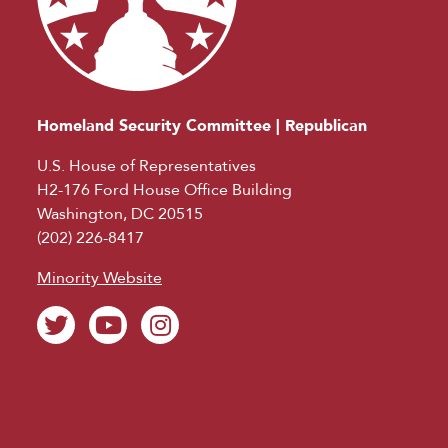
Homeland Security Committee | Republican
U.S. House of Representatives
H2-176 Ford House Office Building
Washington, DC 20515
(202) 226-8417
Minority Website