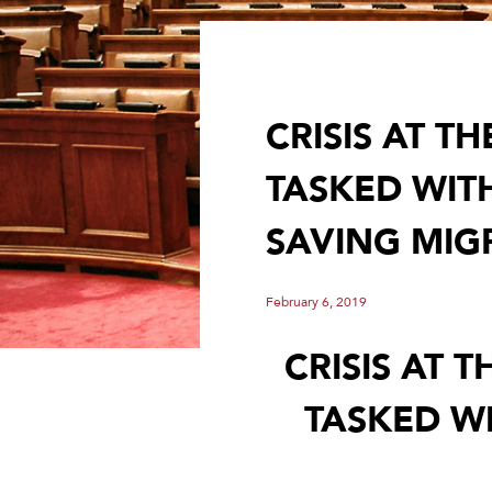
CRISIS AT 
TASKED WIT
SAVING MIG
February 6, 2019
CRISIS AT 
TASKED WI