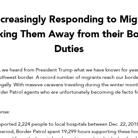
ncreasingly Responding to Mig
king Them Away from their Bo
Duties
e heard from President Trump what we have known for years
southwest border. A record number of migrants reach our borde
legally. With massive caravans traveling during the winter mont
er Patrol agents who are unfortunately becoming de facto fir
onse:
sported 2,224 people to local hospitals between Dec. 22, 2018
eriod, Border Patrol spent 19,299 hours supporting these hospi