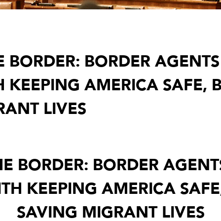
THE BORDER: BORDER AGENT
H KEEPING AMERICA SAFE, 
RANT LIVES
THE BORDER: BORDER AGEN
TH KEEPING AMERICA SAFE
SAVING MIGRANT LIVES