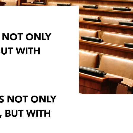
S NOT ONLY
BUT WITH
TS NOT ONLY
, BUT WITH