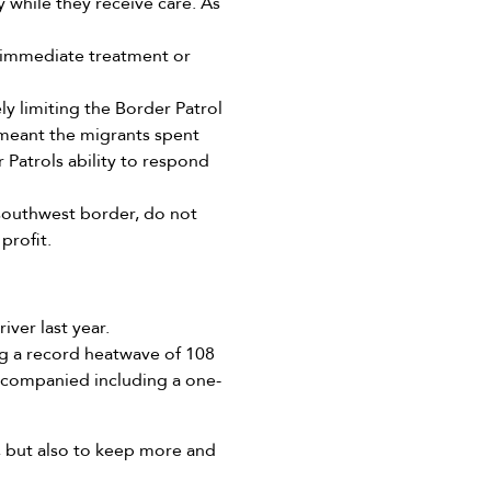
 while they receive care. As
d immediate treatment or
ely limiting the Border Patrol
s meant the migrants spent
 Patrols ability to respond
 southwest border, do not
profit.
ver last year.
g a record heatwave of 108
ccompanied including a one-
, but also to keep more and