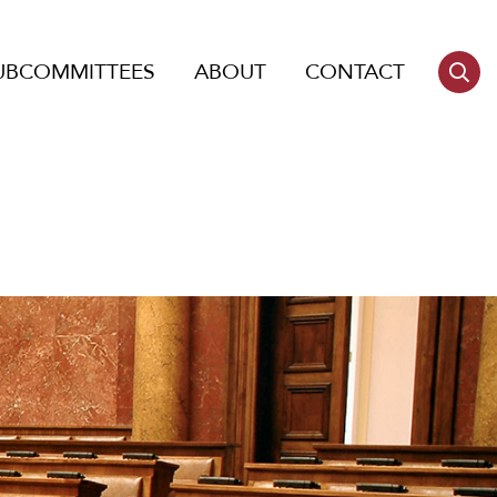
UBCOMMITTEES
ABOUT
CONTACT