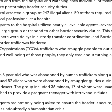
o and from the hospital and watching each individual or family
are performing border security duties.
rol arrested a group of 247 illegal aliens. 50 of them require
al professional at a hospital.
ants to the hospital utilized nearly all available agents, sever
he large group or respond to other border security duties. Thi
there were delays in custody transfer coordination, and Border
border traffic was hindered.
 Organizations (TCOs), traffickers who smuggle people to our
nd well-being of those people, they only care about turning a 
a 3-year-old who was abandoned by human traffickers along a ri
scued 57 aliens who were abandoned by smuggler guides durin
a desert. The group included 36 minors, 17 of whom were una
 had to provide a pregnant teenager with intravenous fluids.
gents are not only being asked to ensure the border is secure
is undoubtedly a humanitarian crisis.