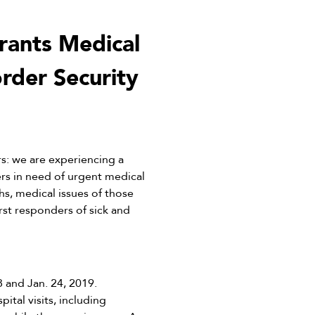
rants Medical
rder Security
: we are experiencing a
rs in need of urgent medical
hs, medical issues of those
st responders of sick and
 and Jan. 24, 2019.
tal visits, including