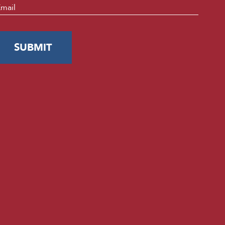
mail
*