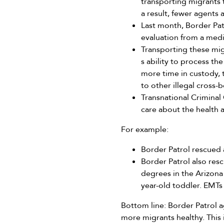
transporting migrants t
a result, fewer agents 
Last month, Border Pat
evaluation from a medic
Transporting these migr
s ability to process t
more time in custody, 
to other illegal cross-
Transnational Criminal
care about the health a
For example:
Border Patrol rescued 
Border Patrol also re
degrees in the Arizon
year-old toddler. EMTs
Bottom line: Border Patrol a
more migrants healthy. This 