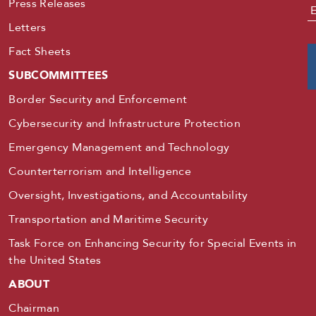
Press Releases
E
Letters
Fact Sheets
SUBCOMMITTEES
Border Security and Enforcement
Cybersecurity and Infrastructure Protection
Emergency Management and Technology
Counterterrorism and Intelligence
Oversight, Investigations, and Accountability
Transportation and Maritime Security
Task Force on Enhancing Security for Special Events in
the United States
ABOUT
Chairman