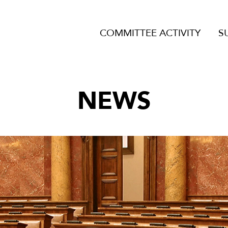
COMMITTEE ACTIVITY
S
NEWS