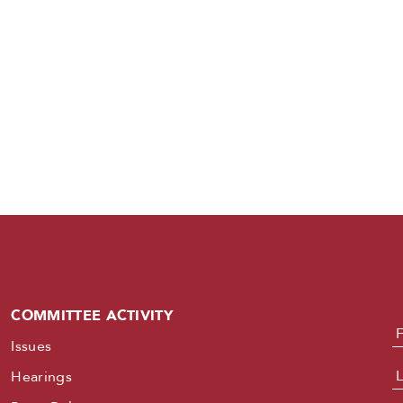
COMMITTEE ACTIVITY
N
Issues
Hearings