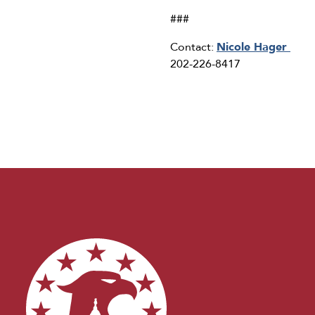
###
Contact:
Nicole Hager
202-226-8417