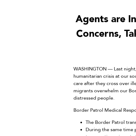
Agents are I
Concerns, Ta
WASHINGTON — Last night, w
humanitarian crisis at our 
care after they cross over il
migrants overwhelm our Bord
distressed people.
Border Patrol Medical Resp
The Border Patrol tran
During the same time p