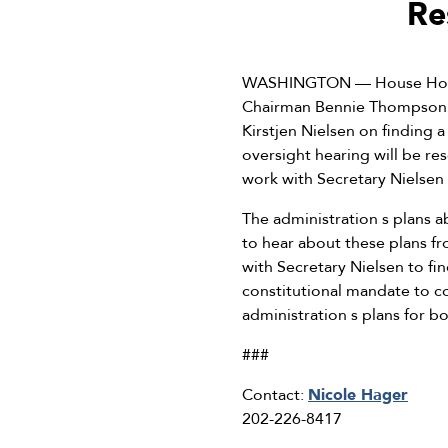
Re
WASHINGTON — House Homel
Chairman Bennie Thompson s
Kirstjen Nielsen on finding 
oversight hearing will be r
work with Secretary Nielsen t
The administration s plans a
to hear about these plans f
with Secretary Nielsen to fin
constitutional mandate to c
administration s plans for b
###
Contact:
Nicole Hager
202-226-8417