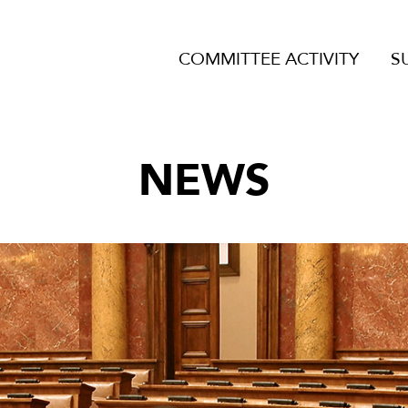
COMMITTEE ACTIVITY
S
NEWS