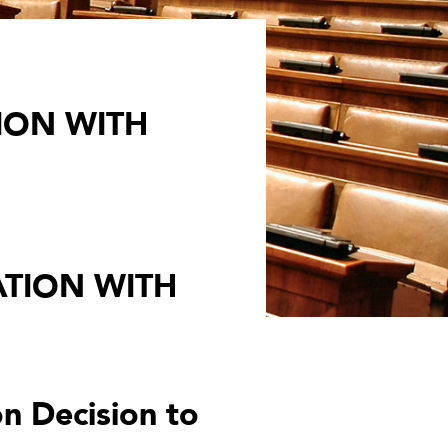
ION WITH
TION WITH
n Decision to