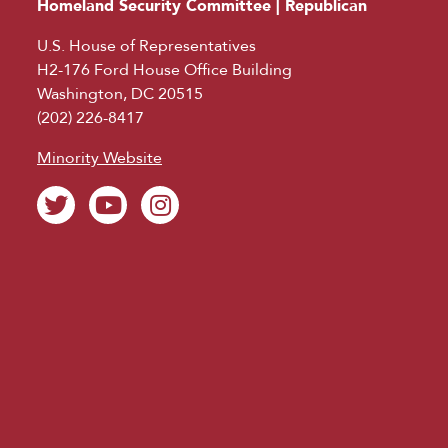
Homeland Security Committee | Republican
U.S. House of Representatives
H2-176 Ford House Office Building
Washington, DC 20515
(202) 226-8417
Minority Website