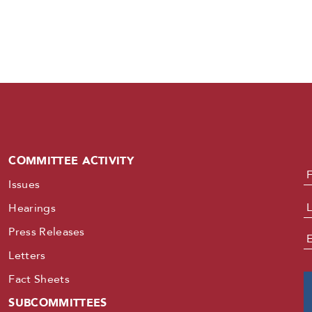
COMMITTEE ACTIVITY
N
Issues
Hearings
Press Releases
E
Letters
Fact Sheets
SUBCOMMITTEES