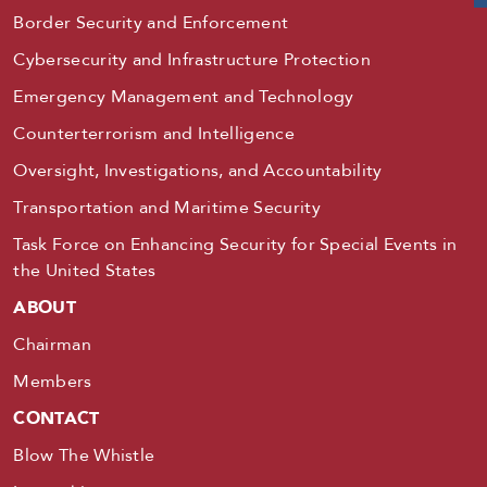
Border Security and Enforcement
Cybersecurity and Infrastructure Protection
Emergency Management and Technology
Counterterrorism and Intelligence
Oversight, Investigations, and Accountability
Transportation and Maritime Security
Task Force on Enhancing Security for Special Events in
the United States
ABOUT
Chairman
Members
CONTACT
Blow The Whistle