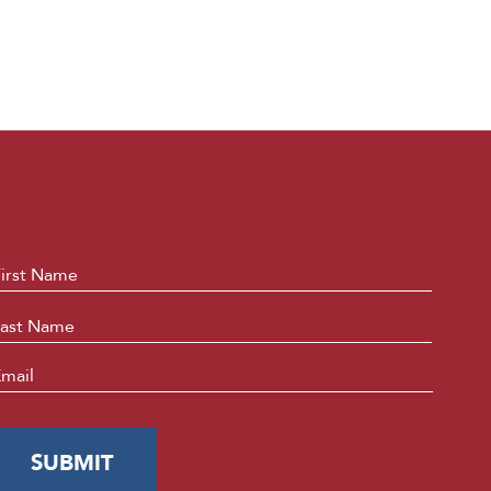
ame
*
First
Last
mail
*