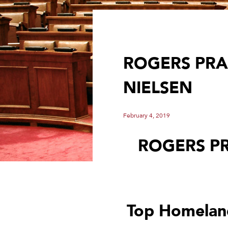
ROGERS PRA
NIELSEN
February 4, 2019
ROGERS P
Top Homeland