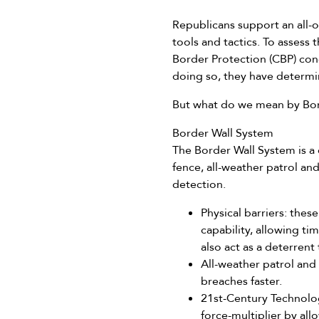
Republicans support an all-o
tools and tactics. To assess
Border Protection (CBP) cond
doing so, they have determi
But what do we mean by Bor
Border Wall System
The Border Wall System is a c
fence, all-weather patrol an
detection.
Physical barriers: the
capability, allowing t
also act as a deterrent 
All-weather patrol and
breaches faster.
21st-Century Technolog
force-multiplier by all