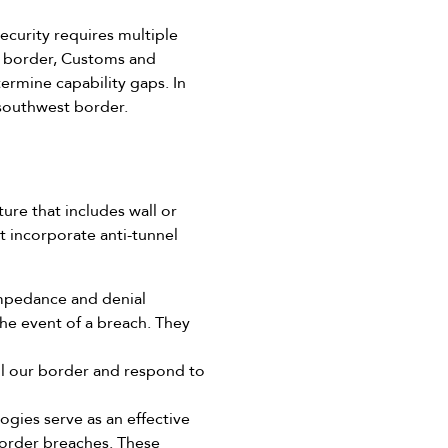
ecurity requires multiple
he border, Customs and
ermine capability gaps. In
 southwest border.
ure that includes wall or
t incorporate anti-tunnel
 impedance and denial
the event of a breach. They
ol our border and respond to
gies serve as an effective
 border breaches. These