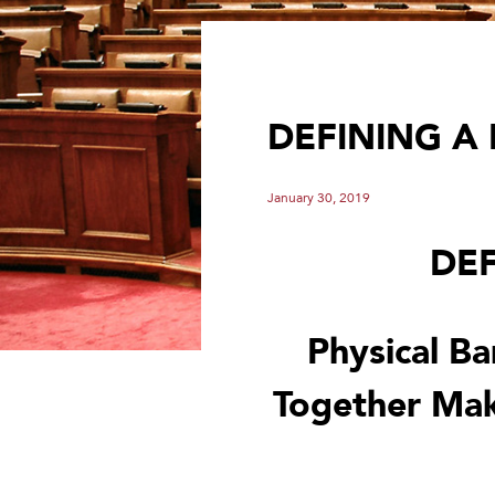
DEFINING A
January 30, 2019
DEF
Physical Ba
Together Mak