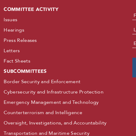
COMMITTEE ACTIVITY
N
Issues
Hearings
Press Releases
E
Letters
Fact Sheets
SUBCOMMITTEES
Border Security and Enforcement
Cybersecurity and Infrastructure Protection
Emergency Management and Technology
Counterterrorism and Intelligence
Oversight, Investigations, and Accountability
Transportation and Maritime Security