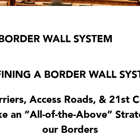
 BORDER WALL SYSTEM
INING A BORDER WALL SY
rriers, Access Roads, & 21st 
e an “All-of-the-Above” Strat
our Borders