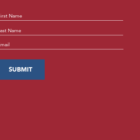
ame
*
First
Last
mail
*