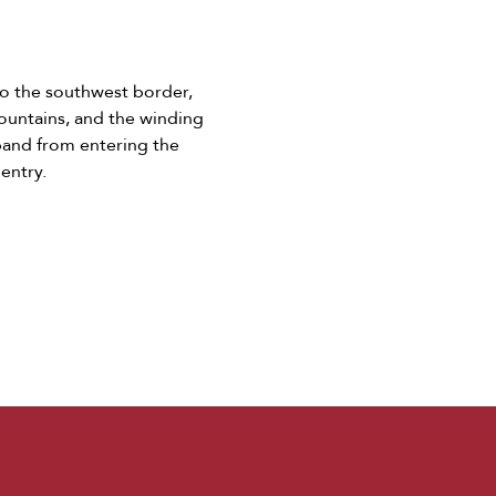
to the southwest border,
mountains, and the winding
aband from entering the
 entry.