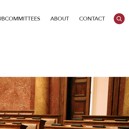
UBCOMMITTEES
ABOUT
CONTACT