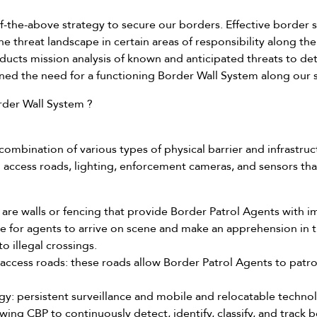
f-the-above strategy to secure our borders. Effective border s
 the threat landscape in certain areas of responsibility along t
ucts mission analysis of known and anticipated threats to det
ned the need for a functioning Border Wall System along our
der Wall System ?
ombination of various types of physical barrier and infrastruct
d access roads, lighting, enforcement cameras, and sensors tha
se are walls or fencing that provide Border Patrol Agents with
ime for agents to arrive on scene and make an apprehension in 
to illegal crossings.
 access roads: these roads allow Border Patrol Agents to patr
y: persistent surveillance and mobile and relocatable technolo
owing CBP to continuously detect, identify, classify, and track