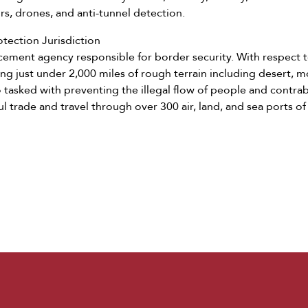
rs, drones, and anti-tunnel detection.
tection Jurisdiction
rcement agency responsible for border security. With respect 
ing just under 2,000 miles of rough terrain including desert, 
o tasked with preventing the illegal flow of people and contr
ful trade and travel through over 300 air, land, and sea ports of