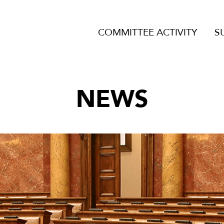
COMMITTEE ACTIVITY
S
NEWS