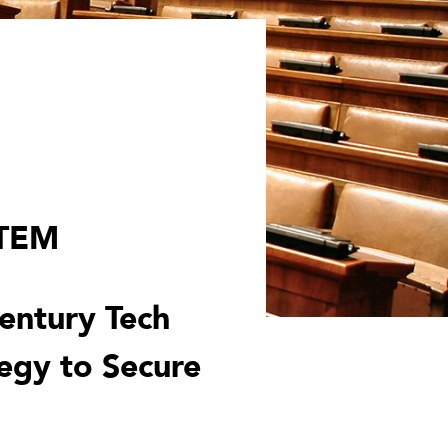
STEM
Century Tech
egy to Secure