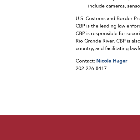
include cameras, senso
U.S. Customs and Border Pro
CBP is the leading law enfo
CBP is responsible for secur
Rio Grande River. CBP is als
country, and facilitating law
Contact:
Nicole Hager
202-226-8417