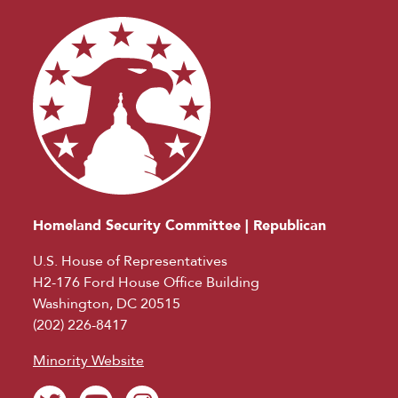
Homeland Security Committee | Republican
U.S. House of Representatives
H2-176 Ford House Office Building
Washington, DC 20515
(202) 226-8417
Minority Website