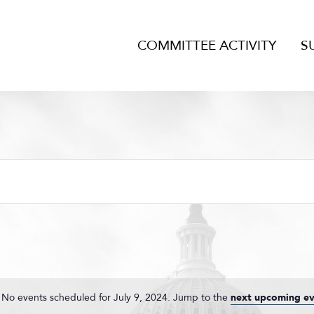
COMMITTEE ACTIVITY
S
No events scheduled for July 9, 2024. Jump to the
next upcoming ev