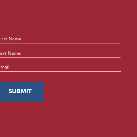
ame
*
First
Last
mail
*