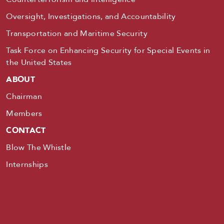
Oversight, Investigations, and Accountability
Transportation and Maritime Security
Task Force on Enhancing Security for Special Events in
the United States
ABOUT
Chairman
Members
CONTACT
Blow The Whistle
Internships