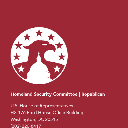
Homeland Security Committee | Republican
U.S. House of Representatives
H2-176 Ford House Office Building
Washington, DC 20515
(202) 226-8417