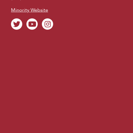
Minority Website