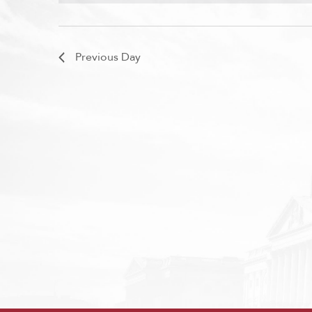
Previous Day