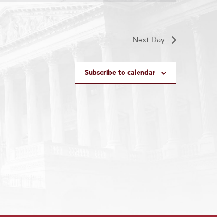
Next Day
Subscribe to calendar