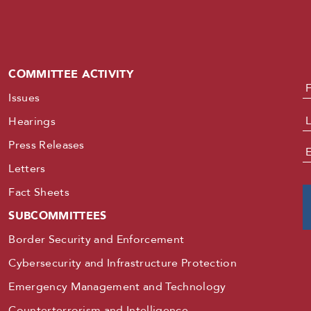
COMMITTEE ACTIVITY
N
Issues
Hearings
Press Releases
E
Letters
Fact Sheets
SUBCOMMITTEES
Border Security and Enforcement
Cybersecurity and Infrastructure Protection
Emergency Management and Technology
Counterterrorism and Intelligence