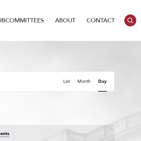
UBCOMMITTEES
ABOUT
CONTACT
Event
List
Month
Day
Views
Navigation
ents
.