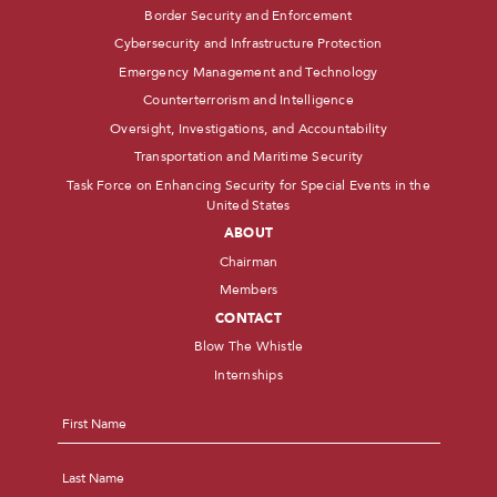
Border Security and Enforcement
Cybersecurity and Infrastructure Protection
Emergency Management and Technology
Counterterrorism and Intelligence
Oversight, Investigations, and Accountability
Transportation and Maritime Security
Task Force on Enhancing Security for Special Events in the
United States
ABOUT
Chairman
Members
CONTACT
Blow The Whistle
Internships
Name
*
First
Last