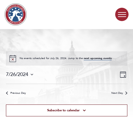
Skip to content
COMMITTEE ACTIVITY
SUBCOMMITTEES
No events scheduled for July 26, 2024. Jump to the
next upcoming events
.
Events
Even
ABOUT
7/26/2024
Day
Search
View
Select
and
Navig
date.
CONTACT
Views
Previous Day
Next Day
Navigat
Subscribe to calendar