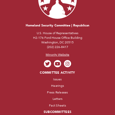
Homeland Security Committee | Republican
U.S. House of Representatives
H2-176 Ford House Office Building
Washington, DC 20515
(202) 226-8417
Minority Website
COMMITTEE ACTIVITY
Issues
Hearings
Press Releases
Letters
Fact Sheets
SUBCOMMITTEES