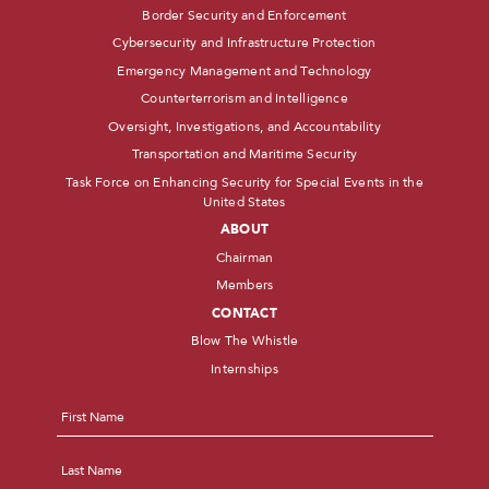
Border Security and Enforcement
Cybersecurity and Infrastructure Protection
Emergency Management and Technology
Counterterrorism and Intelligence
Oversight, Investigations, and Accountability
Transportation and Maritime Security
Task Force on Enhancing Security for Special Events in the
United States
ABOUT
Chairman
Members
CONTACT
Blow The Whistle
Internships
Name
*
First
Last