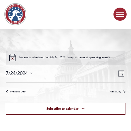
Skip to content
COMMITTEE ACTIVITY
SUBCOMMITTEES
No events scheduled for July 24, 2024. Jump to the
next upcoming events
.
Events
Even
ABOUT
7/24/2024
Day
Search
View
Select
and
Navig
date.
CONTACT
Views
Previous Day
Next Day
Navigat
Subscribe to calendar