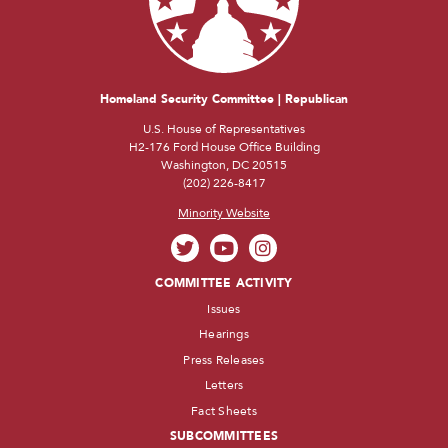
Homeland Security Committee | Republican
U.S. House of Representatives
H2-176 Ford House Office Building
Washington, DC 20515
(202) 226-8417
Minority Website
COMMITTEE ACTIVITY
Issues
Hearings
Press Releases
Letters
Fact Sheets
SUBCOMMITTEES