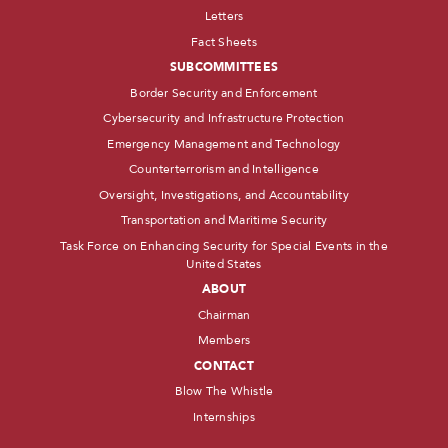
Letters
Fact Sheets
SUBCOMMITTEES
Border Security and Enforcement
Cybersecurity and Infrastructure Protection
Emergency Management and Technology
Counterterrorism and Intelligence
Oversight, Investigations, and Accountability
Transportation and Maritime Security
Task Force on Enhancing Security for Special Events in the
United States
ABOUT
Chairman
Members
CONTACT
Blow The Whistle
Internships