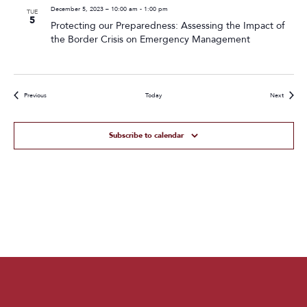
December 5, 2023 – 10:00 am
-
1:00 pm
TUE
5
Protecting our Preparedness: Assessing the Impact of
the Border Crisis on Emergency Management
Events
Events
Previous
Today
Next
Subscribe to calendar