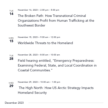
November 14, 2023 – 2:00 pm
-
5:00 pm
TUE
14
The Broken Path: How Transnational Criminal
Organizations Profit from Human Trafficking at the
Southwest Border
November 15, 2023 – 9:00 am
-
12:00 pm
WED
15
Worldwide Threats to the Homeland
November 28, 2023 – 8:00 am
-
10:00 am
TUE
28
Field hearing entitled, “Emergency Preparedness:
Examining Federal, State, and Local Coordination in
Coastal Communities.”
November 29, 2023 – 10:00 am
-
1:00 pm
WED
29
The High North: How US Arctic Strategy Impacts
Homeland Security
December 2023