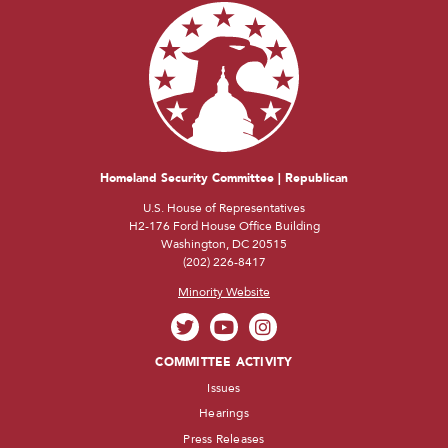
Homeland Security Committee | Republican
U.S. House of Representatives
H2-176 Ford House Office Building
Washington, DC 20515
(202) 226-8417
Minority Website
COMMITTEE ACTIVITY
Issues
Hearings
Press Releases