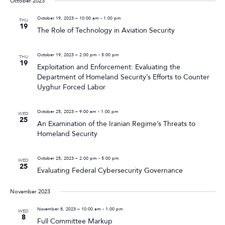
October 2023
October 19, 2023 – 10:00 am
-
1:00 pm
THU
19
The Role of Technology in Aviation Security
October 19, 2023 – 2:00 pm
-
5:00 pm
THU
19
Exploitation and Enforcement: Evaluating the
Department of Homeland Security’s Efforts to Counter
Uyghur Forced Labor
October 25, 2023 – 9:00 am
-
1:00 pm
WED
25
An Examination of the Iranian Regime’s Threats to
Homeland Security
October 25, 2023 – 2:00 pm
-
5:00 pm
WED
25
Evaluating Federal Cybersecurity Governance
November 2023
November 8, 2023 – 10:00 am
-
1:00 pm
WED
8
Full Committee Markup