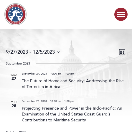
Skip to content
COMMITTEE ACTIVITY
Events
Even
9/27/2023
 - 
12/5/2023
List
Search
View
SUBCOMMITTEES
Select
and
Navig
date.
September 2023
Views
ABOUT
Navigat
September 27, 2023 – 10:00 am
-
1:00 pm
WED
27
The Future of Homeland Security: Addressing the Rise
of Terrorism in Africa
CONTACT
September 28, 2023 – 10:00 am
-
1:00 pm
THU
28
Projecting Presence and Power in the Indo-Pacific: An
Examination of the United States Coast Guard’s
Contributions to Maritime Security