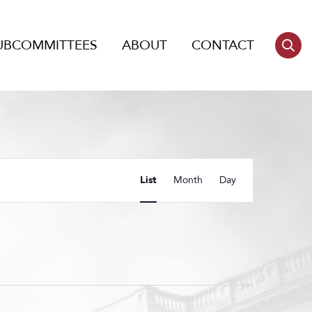
UBCOMMITTEES
ABOUT
CONTACT
Event
List
Month
Day
Views
Navigation