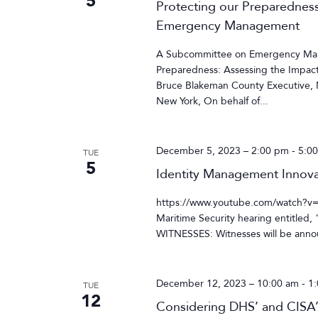
5
Protecting our Preparedness
Emergency Management
A Subcommittee on Emergency Mana
Preparedness: Assessing the Impa
Bruce Blakeman County Executive, N
New York, On behalf of...
December 5, 2023 – 2:00 pm
-
5:0
TUE
5
Identity Management Innov
https://www.youtube.com/watch?v
Maritime Security hearing entitled
WITNESSES: Witnesses will be annou
December 12, 2023 – 10:00 am
-
1
TUE
12
Considering DHS’ and CISA’s 