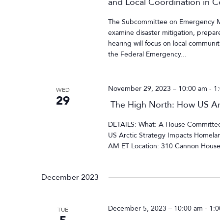
and Local Coordination in 
The Subcommittee on Emergency Man
examine disaster mitigation, prepar
hearing will focus on local communit
the Federal Emergency...
November 29, 2023 – 10:00 am
-
1
WED
29
The High North: How US Arc
DETAILS: What: A House Committee 
US Arctic Strategy Impacts Homela
AM ET Location: 310 Cannon House 
December 2023
December 5, 2023 – 10:00 am
-
1:
TUE