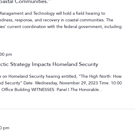
Coastal Communities.”
agement and Technology will hold a field hearing to
edness, response, and recovery in coastal communities. The
ies’ current coordination with the federal government, including
:00 pm
tic Strategy Impacts Homeland Security
on Homeland Security hearing entitled, “The High North: How
nd Security” Date: Wednesday, November 29, 2023 Time: 10:00
Office Building WITNESSES: Panel I The Honorable...
00 pm