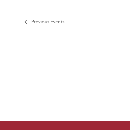
Previous
Events