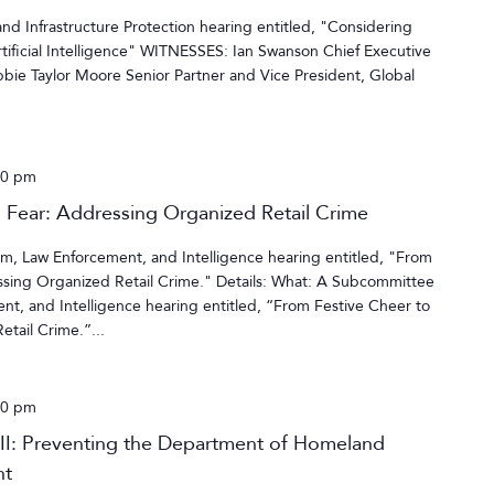
d Infrastructure Protection hearing entitled, "Considering
tificial Intelligence" WITNESSES: Ian Swanson Chief Executive
bie Taylor Moore Senior Partner and Vice President, Global
00 pm
l Fear: Addressing Organized Retail Crime
, Law Enforcement, and Intelligence hearing entitled, "From
essing Organized Retail Crime." Details: What: A Subcommittee
t, and Intelligence hearing entitled, “From Festive Cheer to
tail Crime.”...
00 pm
 II: Preventing the Department of Homeland
nt