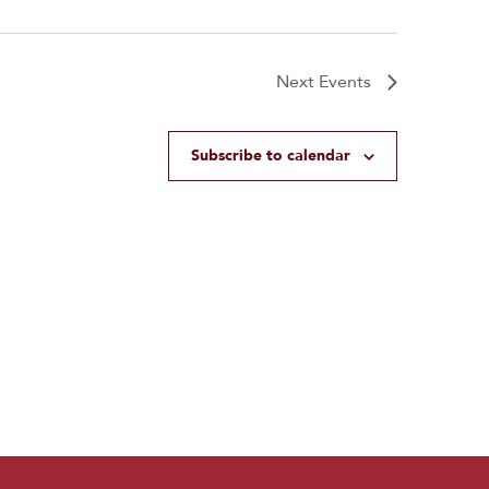
Next
Events
Subscribe to calendar