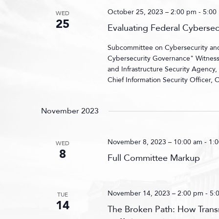
October 25, 2023 – 2:00 pm
-
5:00
WED
25
Evaluating Federal Cyberse
Subcommittee on Cybersecurity and I
Cybersecurity Governance" Witnesses
and Infrastructure Security Agency
Chief Information Security Officer,
November 2023
November 8, 2023 – 10:00 am
-
1:
WED
8
Full Committee Markup
November 14, 2023 – 2:00 pm
-
5:
TUE
14
The Broken Path: How Transn