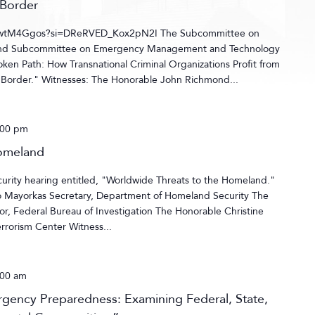
 Border
pawtM4Ggos?si=DReRVED_Kox2pN2I The Subcommittee on
 and Subcommittee on Emergency Management and Technology
roken Path: How Transnational Criminal Organizations Profit from
 Border." Witnesses: The Honorable John Richmond...
:00 pm
Homeland
ity hearing entitled, "Worldwide Threats to the Homeland."
o Mayorkas Secretary, Department of Homeland Security The
r, Federal Bureau of Investigation The Honorable Christine
errorism Center Witness...
:00 am
ergency Preparedness: Examining Federal, State,