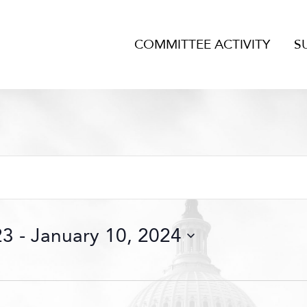
COMMITTEE ACTIVITY
S
23
 - 
January 10, 2024