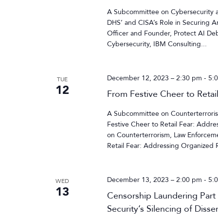
A Subcommittee on Cybersecurity an
DHS’ and CISA’s Role in Securing Ar
Officer and Founder, Protect AI Deb
Cybersecurity, IBM Consulting...
December 12, 2023 – 2:30 pm
-
5:
TUE
12
From Festive Cheer to Retai
A Subcommittee on Counterterrorism
Festive Cheer to Retail Fear: Addr
on Counterterrorism, Law Enforcemen
Retail Fear: Addressing Organized Re
December 13, 2023 – 2:00 pm
-
5:
WED
13
Censorship Laundering Part
Security’s Silencing of Disse