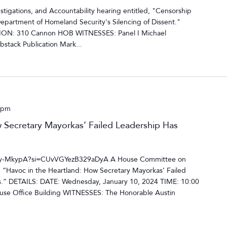
tigations, and Accountability hearing entitled, "Censorship
Department of Homeland Security's Silencing of Dissent."
ION: 310 Cannon HOB WITNESSES: Panel I Michael
bstack Publication Mark...
 pm
 Secretary Mayorkas’ Failed Leadership Has
-ty-MkypA?si=CUvVGYezB329aDyA A House Committee on
, “Havoc in the Heartland: How Secretary Mayorkas’ Failed
s.” DETAILS: DATE: Wednesday, January 10, 2024 TIME: 10:00
e Office Building WITNESSES: The Honorable Austin