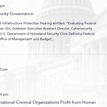
 pm
curity Governance
nfrastructure Protection Hearing entitled, "Evaluating Federal
: Eric Goldstein Executive Assistant Director, Cybersecurity
, U.S. Department of Homeland Security Chris DeRusha Federal
 Office of Management and Budget;...
00 pm
00 pm
ational Criminal Organizations Profit from Human