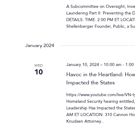
A Subcommittee on Oversight, Inves
Laundering Part II: Preventing the 
DETAILS: TIME: 2:00 PM ET LOCAT
Shellenberger Founder, Public, a Su
January 2024
January 10, 2024 – 10:00 am
-
1:00
WED
10
Havoc in the Heartland: How
Impacted the States
https://www.youtube.com/live/VN
Homeland Security hearing entitled
Leadership Has Impacted the State
AM ET LOCATION: 310 Cannon Hous
Knudsen Attorney...