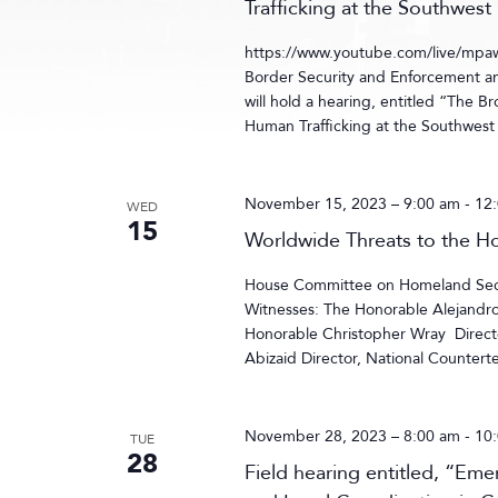
Trafficking at the Southwest
https://www.youtube.com/live/m
Border Security and Enforcement
will hold a hearing, entitled “The B
Human Trafficking at the Southwest
November 15, 2023 – 9:00 am
-
12
WED
15
Worldwide Threats to the 
House Committee on Homeland Secur
Witnesses: The Honorable Alejandr
Honorable Christopher Wray Directo
Abizaid Director, National Countert
November 28, 2023 – 8:00 am
-
10
TUE
28
Field hearing entitled, “Em