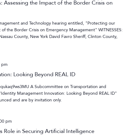
: Assessing the Impact of the Border Crisis on
gement and Technology hearing entitled, "Protecting our
ct of the Border Crisis on Emergency Management" WITNESSES:
assau County, New York David Favro Sheriff, Clinton County,
0 pm
ation: Looking Beyond REAL ID
=qukaq9ws3MU A Subcommittee on Transportation and
, "Identity Management Innovation: Looking Beyond REAL ID"
nced and are by invitation only.
:00 pm
Role in Securing Artificial Intelligence