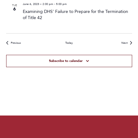
June 6, 2023 – 2:00 pm
-
5:00 pm
TUE
6
Examining DHS’ Failure to Prepare for the Termination
of Title 42
Events
Events
Previous
Today
Next
Subscribe to calendar