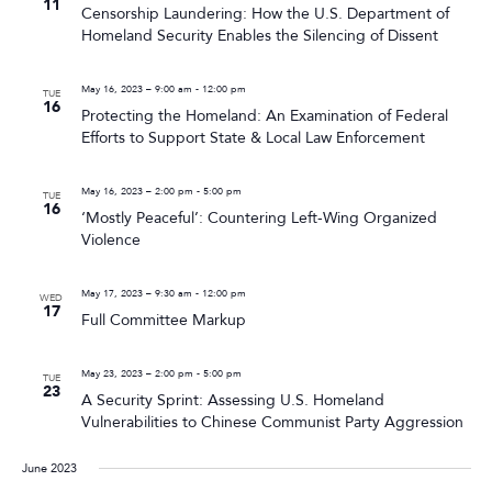
11
Censorship Laundering: How the U.S. Department of
Homeland Security Enables the Silencing of Dissent
May 16, 2023 – 9:00 am
-
12:00 pm
TUE
16
Protecting the Homeland: An Examination of Federal
Efforts to Support State & Local Law Enforcement
May 16, 2023 – 2:00 pm
-
5:00 pm
TUE
16
‘Mostly Peaceful’: Countering Left-Wing Organized
Violence
May 17, 2023 – 9:30 am
-
12:00 pm
WED
17
Full Committee Markup
May 23, 2023 – 2:00 pm
-
5:00 pm
TUE
23
A Security Sprint: Assessing U.S. Homeland
Vulnerabilities to Chinese Communist Party Aggression
June 2023