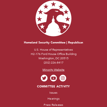
Homeland Security Committee | Republican
U.S. House of Representatives
H2-176 Ford House Office Building
Washington, DC 20515
(202) 226-8417
Minority Website
COMMITTEE ACTIVITY
Issues
Hearings
Press Releases