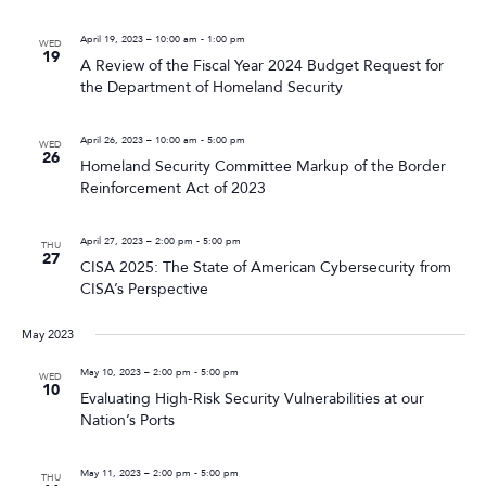
April 19, 2023 – 10:00 am
-
1:00 pm
WED
19
A Review of the Fiscal Year 2024 Budget Request for
the Department of Homeland Security
April 26, 2023 – 10:00 am
-
5:00 pm
WED
26
Homeland Security Committee Markup of the Border
Reinforcement Act of 2023
April 27, 2023 – 2:00 pm
-
5:00 pm
THU
27
CISA 2025: The State of American Cybersecurity from
CISA’s Perspective
May 2023
May 10, 2023 – 2:00 pm
-
5:00 pm
WED
10
Evaluating High-Risk Security Vulnerabilities at our
Nation’s Ports
May 11, 2023 – 2:00 pm
-
5:00 pm
THU