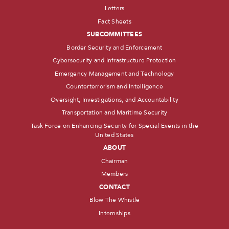
Letters
Fact Sheets
SUBCOMMITTEES
Border Security and Enforcement
Cybersecurity and Infrastructure Protection
Emergency Management and Technology
Counterterrorism and Intelligence
Oversight, Investigations, and Accountability
Transportation and Maritime Security
Task Force on Enhancing Security for Special Events in the
United States
ABOUT
Chairman
Members
CONTACT
Blow The Whistle
Internships