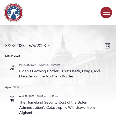
Skip to content
COMMITTEE ACTIVITY
Events
Even
3/28/2023
 - 
6/6/2023
List
Search
View
SUBCOMMITTEES
Select
and
Navig
date.
March 2023
Views
ABOUT
Navigat
March 28, 2023 – 10:00 am
-
1:00 pm
TUE
28
Biden’s Growing Border Crisis: Death, Drugs, and
Disorder on the Northern Border
CONTACT
April 2023
April 18, 2023 – 10:00 am
-
1:00 pm
TUE
18
The Homeland Security Cost of the Biden
Administration’s Catastrophic Withdrawal from
Afghanistan