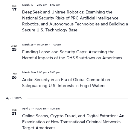
March 17 – 2:00 pm
-
5:00 pm
TUE
17
DeepSeek and Unitree Robotics: Examining the
National Security Risks of PRC Artificial Intelligence,
Robotics, and Autonomous Technologies and Building a
Secure U.S. Technology Base
March 25 – 10:00 am
-
1:00 pm
WED
25
Funding Lapse and Security Gaps: Assessing the
Harmful Impacts of the DHS Shutdown on Americans
March 26 – 2:00 pm
-
5:00 pm
THU
26
Arctic Security in an Era of Global Competition:
Safeguarding U.S. Interests in Frigid Waters
April 2026
April 21 – 10:00 am
-
1:00 pm
TUE
21
Online Scams, Crypto Fraud, and Digital Extortion: An
Examination of How Transnational Criminal Networks
Target Americans