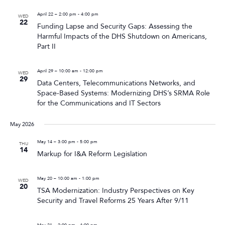
April 22 – 2:00 pm
-
4:00 pm
WED
22
Funding Lapse and Security Gaps: Assessing the
Harmful Impacts of the DHS Shutdown on Americans,
Part II
April 29 – 10:00 am
-
12:00 pm
WED
29
Data Centers, Telecommunications Networks, and
Space-Based Systems: Modernizing DHS’s SRMA Role
for the Communications and IT Sectors
May 2026
May 14 – 3:00 pm
-
5:00 pm
THU
14
Markup for I&A Reform Legislation
May 20 – 10:00 am
-
1:00 pm
WED
20
TSA Modernization: Industry Perspectives on Key
Security and Travel Reforms 25 Years After 9/11
May 21 – 2:00 pm
-
4:00 pm