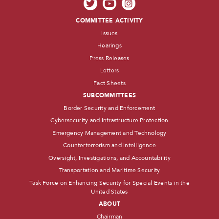
COMMITTEE ACTIVITY
Issues
Hearings
Press Releases
Letters
Fact Sheets
SUBCOMMITTEES
Border Security and Enforcement
Cybersecurity and Infrastructure Protection
Emergency Management and Technology
Counterterrorism and Intelligence
Oversight, Investigations, and Accountability
Transportation and Maritime Security
Task Force on Enhancing Security for Special Events in the
United States
ABOUT
Chairman