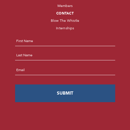
Members
CONTACT
Blow The Whistle
Internships
Name
*
First
Last
Email
*