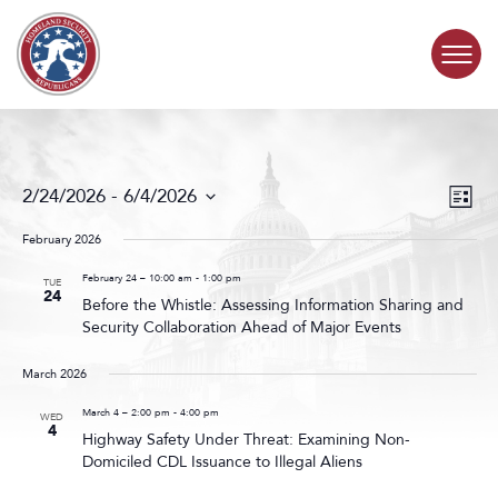
Skip to content
COMMITTEE ACTIVITY
Events
Even
2/24/2026
 - 
6/4/2026
List
Search
View
SUBCOMMITTEES
Select
and
Navig
date.
February 2026
Views
ABOUT
Navigat
February 24 – 10:00 am
-
1:00 pm
TUE
24
Before the Whistle: Assessing Information Sharing and
Security Collaboration Ahead of Major Events
CONTACT
March 2026
March 4 – 2:00 pm
-
4:00 pm
WED
4
Highway Safety Under Threat: Examining Non-
Domiciled CDL Issuance to Illegal Aliens