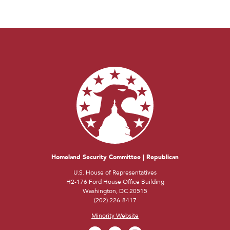
Homeland Security Committee | Republican
U.S. House of Representatives
H2-176 Ford House Office Building
Washington, DC 20515
(202) 226-8417
Minority Website