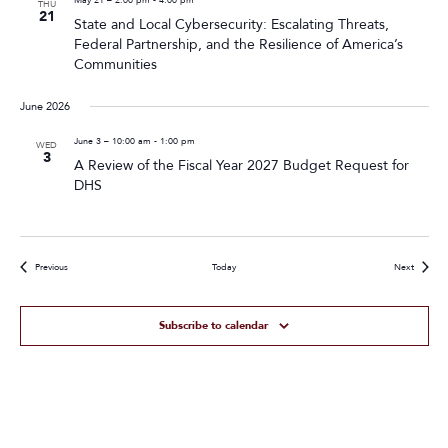
THU
21
State and Local Cybersecurity: Escalating Threats,
Federal Partnership, and the Resilience of America’s
Communities
June 2026
June 3 – 10:00 am
-
1:00 pm
WED
3
A Review of the Fiscal Year 2027 Budget Request for
DHS
Events
Events
Previous
Today
Next
Subscribe to calendar