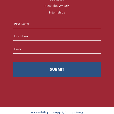
Blow The Whistle
Internships
Name
*
First
Last
Email
*
accessibility
copyright
privacy