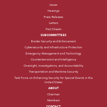
Issues
Hearings
Press Releases
Letters
Fact Sheets
SUBCOMMITTEES
Border Security and Enforcement
Cybersecurity and Infrastructure Protection
Emergency Management and Technology
Counterterrorism and Intelligence
Oversight, Investigations, and Accountability
Transportation and Maritime Security
Task Force on Enhancing Security for Special Events in the
United States
ABOUT
Chairman
Members
CONTACT