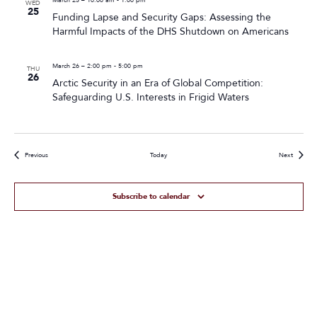
WED
25
Funding Lapse and Security Gaps: Assessing the
Harmful Impacts of the DHS Shutdown on Americans
March 26 – 2:00 pm
-
5:00 pm
THU
26
Arctic Security in an Era of Global Competition:
Safeguarding U.S. Interests in Frigid Waters
Events
Events
Previous
Today
Next
Subscribe to calendar