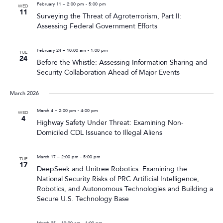
February 11 – 2:00 pm
-
5:00 pm
WED
11
Surveying the Threat of Agroterrorism, Part II:
Assessing Federal Government Efforts
February 24 – 10:00 am
-
1:00 pm
TUE
24
Before the Whistle: Assessing Information Sharing and
Security Collaboration Ahead of Major Events
March 2026
March 4 – 2:00 pm
-
4:00 pm
WED
4
Highway Safety Under Threat: Examining Non-
Domiciled CDL Issuance to Illegal Aliens
March 17 – 2:00 pm
-
5:00 pm
TUE
17
DeepSeek and Unitree Robotics: Examining the
National Security Risks of PRC Artificial Intelligence,
Robotics, and Autonomous Technologies and Building a
Secure U.S. Technology Base
March 25 – 10:00 am
-
1:00 pm