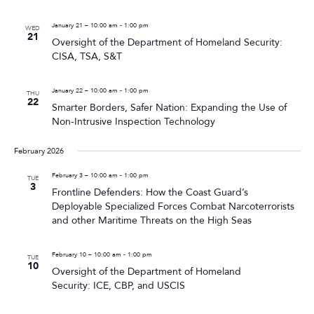
January 21 – 10:00 am
-
1:00 pm
WED
21
Oversight of the Department of Homeland Security:
CISA, TSA, S&T
January 22 – 10:00 am
-
1:00 pm
THU
22
Smarter Borders, Safer Nation: Expanding the Use of
Non-Intrusive Inspection Technology
February 2026
February 3 – 10:00 am
-
1:00 pm
TUE
3
Frontline Defenders: How the Coast Guard’s
Deployable Specialized Forces Combat Narcoterrorists
and other Maritime Threats on the High Seas
February 10 – 10:00 am
-
1:00 pm
TUE
10
Oversight of the Department of Homeland
Security: ICE, CBP, and USCIS