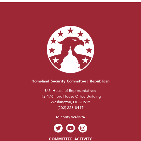
Homeland Security Committee | Republican
U.S. House of Representatives
H2-176 Ford House Office Building
Washington, DC 20515
(202) 226-8417
Minority Website
COMMITTEE ACTIVITY