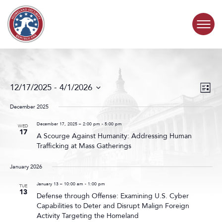
Skip to content
COMMITTEE ACTIVITY
Events
Even
12/17/2025
 - 
4/1/2026
List
Search
View
SUBCOMMITTEES
Select
and
Navig
date.
December 2025
Views
ABOUT
Navigat
December 17, 2025 – 2:00 pm
-
5:00 pm
WED
17
A Scourge Against Humanity: Addressing Human
Trafficking at Mass Gatherings
CONTACT
January 2026
January 13 – 10:00 am
-
1:00 pm
TUE
13
Defense through Offense: Examining U.S. Cyber
Capabilities to Deter and Disrupt Malign Foreign
Activity Targeting the Homeland