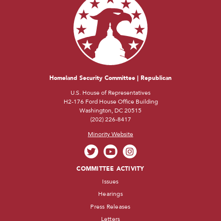
Homeland Security Committee | Republican
U.S. House of Representatives
H2-176 Ford House Office Building
Washington, DC 20515
(202) 226-8417
Minority Website
COMMITTEE ACTIVITY
Issues
Hearings
Press Releases
Letters