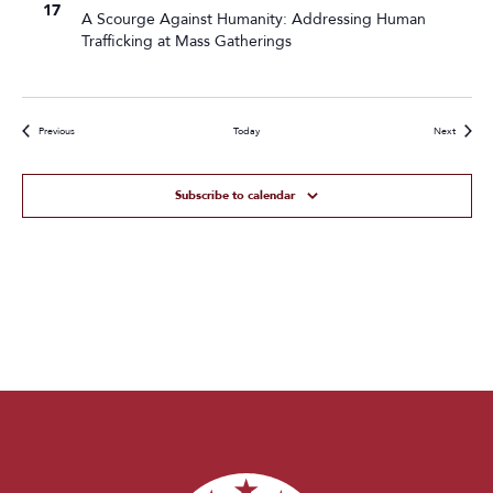
17
A Scourge Against Humanity: Addressing Human
Trafficking at Mass Gatherings
Events
Events
Previous
Today
Next
Subscribe to calendar