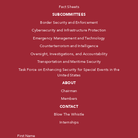
Fact Sheets
SUBCOMMITTEES
Border Security and Enforcement
Cybersecurity and Infrastructure Protection
Emergency Management and Technology
Counterterrorism and Intelligence
Oversight, Investigations, and Accountability
Transportation and Maritime Security
Task Force on Enhancing Security for Special Events in the
United States
ABOUT
Chairman
Members
CONTACT
Blow The Whistle
Internships
Name
*
First