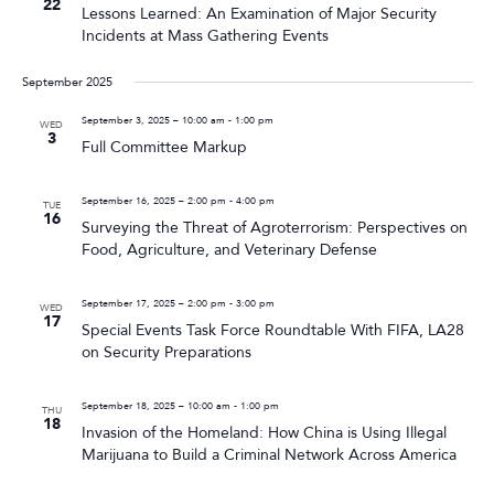
22
Lessons Learned: An Examination of Major Security
Incidents at Mass Gathering Events
September 2025
September 3, 2025 – 10:00 am
-
1:00 pm
WED
3
Full Committee Markup
September 16, 2025 – 2:00 pm
-
4:00 pm
TUE
16
Surveying the Threat of Agroterrorism: Perspectives on
Food, Agriculture, and Veterinary Defense
September 17, 2025 – 2:00 pm
-
3:00 pm
WED
17
Special Events Task Force Roundtable With FIFA, LA28
on Security Preparations
September 18, 2025 – 10:00 am
-
1:00 pm
THU
18
Invasion of the Homeland: How China is Using Illegal
Marijuana to Build a Criminal Network Across America