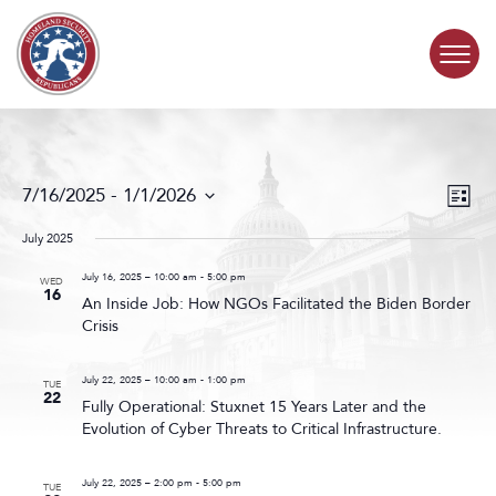
Skip to content
COMMITTEE ACTIVITY
Events
Even
7/16/2025
 - 
1/1/2026
List
Search
View
SUBCOMMITTEES
Select
and
Navig
date.
July 2025
Views
ABOUT
Navigat
July 16, 2025 – 10:00 am
-
5:00 pm
WED
16
An Inside Job: How NGOs Facilitated the Biden Border
Crisis
CONTACT
July 22, 2025 – 10:00 am
-
1:00 pm
TUE
22
Fully Operational: Stuxnet 15 Years Later and the
Evolution of Cyber Threats to Critical Infrastructure.
July 22, 2025 – 2:00 pm
-
5:00 pm
TUE