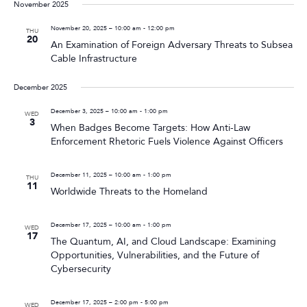
November 2025
November 20, 2025 – 10:00 am
-
12:00 pm
THU
20
An Examination of Foreign Adversary Threats to Subsea
Cable Infrastructure
December 2025
December 3, 2025 – 10:00 am
-
1:00 pm
WED
3
When Badges Become Targets: How Anti-Law
Enforcement Rhetoric Fuels Violence Against Officers
December 11, 2025 – 10:00 am
-
1:00 pm
THU
11
Worldwide Threats to the Homeland
December 17, 2025 – 10:00 am
-
1:00 pm
WED
17
The Quantum, AI, and Cloud Landscape: Examining
Opportunities, Vulnerabilities, and the Future of
Cybersecurity
December 17, 2025 – 2:00 pm
-
5:00 pm
WED