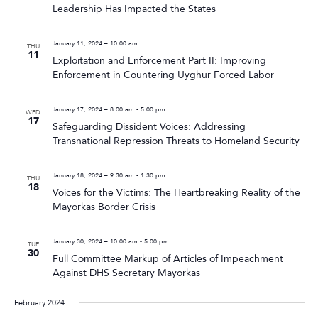
Leadership Has Impacted the States
January 11, 2024 – 10:00 am
THU
11
Exploitation and Enforcement Part II: Improving
Enforcement in Countering Uyghur Forced Labor
January 17, 2024 – 8:00 am
-
5:00 pm
WED
17
Safeguarding Dissident Voices: Addressing
Transnational Repression Threats to Homeland Security
January 18, 2024 – 9:30 am
-
1:30 pm
THU
18
Voices for the Victims: The Heartbreaking Reality of the
Mayorkas Border Crisis
January 30, 2024 – 10:00 am
-
5:00 pm
TUE
30
Full Committee Markup of Articles of Impeachment
Against DHS Secretary Mayorkas
February 2024