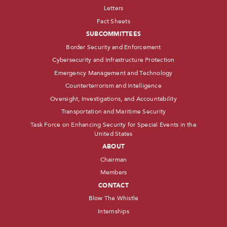
Letters
Fact Sheets
SUBCOMMITTEES
Border Security and Enforcement
Cybersecurity and Infrastructure Protection
Emergency Management and Technology
Counterterrorism and Intelligence
Oversight, Investigations, and Accountability
Transportation and Maritime Security
Task Force on Enhancing Security for Special Events in the
United States
ABOUT
Chairman
Members
CONTACT
Blow The Whistle
Internships