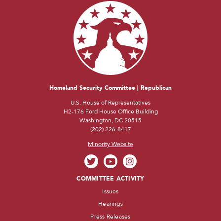
Homeland Security Committee | Republican
U.S. House of Representatives
H2-176 Ford House Office Building
Washington, DC 20515
(202) 226-8417
Minority Website
COMMITTEE ACTIVITY
Issues
Hearings
Press Releases