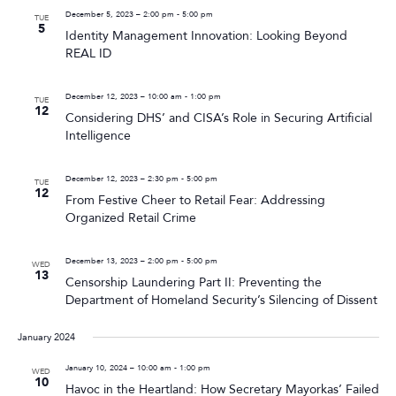
December 5, 2023 – 2:00 pm
-
5:00 pm
TUE
5
Identity Management Innovation: Looking Beyond
REAL ID
December 12, 2023 – 10:00 am
-
1:00 pm
TUE
12
Considering DHS’ and CISA’s Role in Securing Artificial
Intelligence
December 12, 2023 – 2:30 pm
-
5:00 pm
TUE
12
From Festive Cheer to Retail Fear: Addressing
Organized Retail Crime
December 13, 2023 – 2:00 pm
-
5:00 pm
WED
13
Censorship Laundering Part II: Preventing the
Department of Homeland Security’s Silencing of Dissent
January 2024
January 10, 2024 – 10:00 am
-
1:00 pm
WED
10
Havoc in the Heartland: How Secretary Mayorkas’ Failed