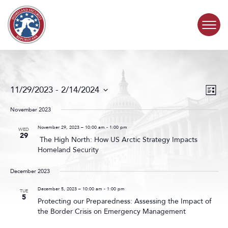
Skip to content
COMMITTEE ACTIVITY
Events
Even
11/29/2023
 - 
2/14/2024
List
Search
View
SUBCOMMITTEES
Select
and
Navig
date.
November 2023
Views
ABOUT
Navigat
November 29, 2023 – 10:00 am
-
1:00 pm
WED
29
The High North: How US Arctic Strategy Impacts
Homeland Security
CONTACT
December 2023
December 5, 2023 – 10:00 am
-
1:00 pm
TUE
5
Protecting our Preparedness: Assessing the Impact of
the Border Crisis on Emergency Management