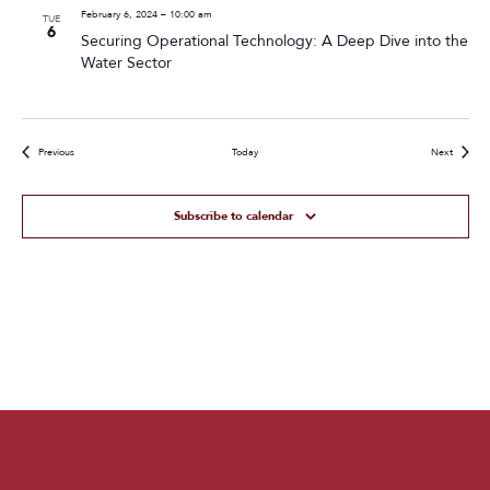
February 6, 2024 – 10:00 am
TUE
6
Securing Operational Technology: A Deep Dive into the
Water Sector
Events
Events
Previous
Today
Next
Subscribe to calendar