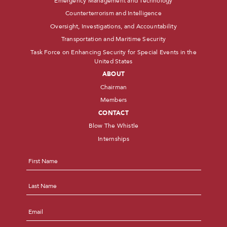
Emergency Management and Technology
Counterterrorism and Intelligence
Oversight, Investigations, and Accountability
Transportation and Maritime Security
Task Force on Enhancing Security for Special Events in the
United States
ABOUT
Chairman
Members
CONTACT
Blow The Whistle
Internships
Name
*
First
Last
Email
*