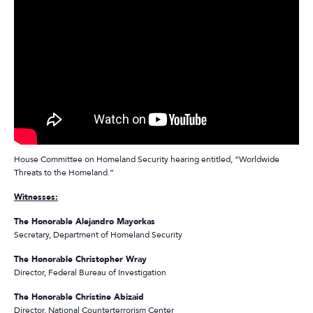
House Committee on Homeland Security hearing entitled, “Worldwide
Threats to the Homeland.”
Witnesses:
The Honorable Alejandro Mayorkas
Secretary, Department of Homeland Security
The Honorable Christopher Wray
Director, Federal Bureau of Investigation
The Honorable Christine Abizaid
Director, National Counterterrorism Center