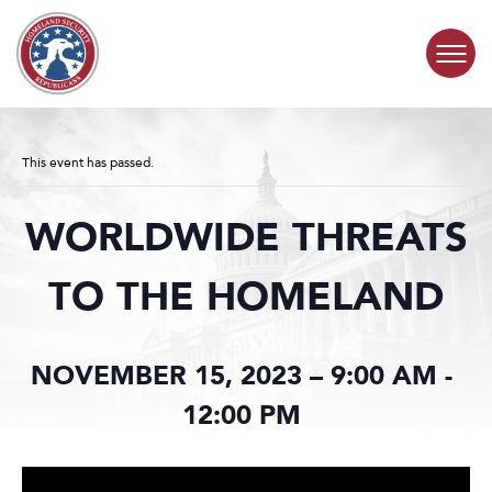
Skip to content
COMMITTEE ACTIVITY
This event has passed.
SUBCOMMITTEES
WORLDWIDE THREATS
ABOUT
TO THE HOMELAND
CONTACT
NOVEMBER 15, 2023 – 9:00 AM
-
12:00 PM