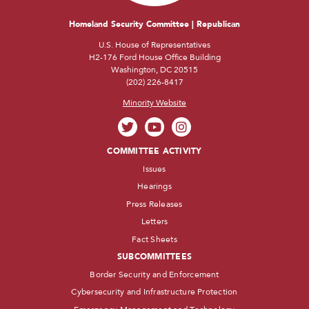
Homeland Security Committee | Republican
U.S. House of Representatives
H2-176 Ford House Office Building
Washington, DC 20515
(202) 226-8417
Minority Website
COMMITTEE ACTIVITY
Issues
Hearings
Press Releases
Letters
Fact Sheets
SUBCOMMITTEES
Border Security and Enforcement
Cybersecurity and Infrastructure Protection