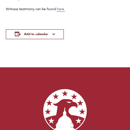
Witness testimony can be found
here.
Add to calendar