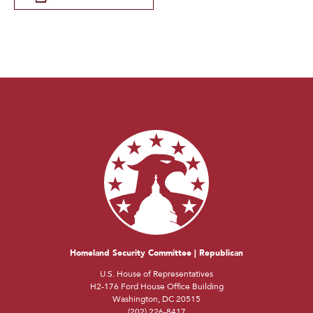
Homeland Security Committee | Republican
U.S. House of Representatives
H2-176 Ford House Office Building
Washington, DC 20515
(202) 226-8417