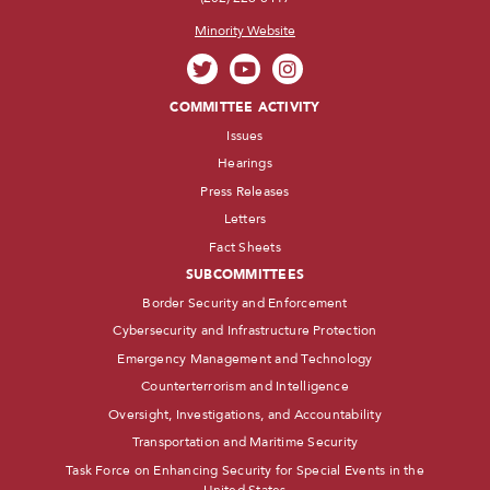
Minority Website
COMMITTEE ACTIVITY
Issues
Hearings
Press Releases
Letters
Fact Sheets
SUBCOMMITTEES
Border Security and Enforcement
Cybersecurity and Infrastructure Protection
Emergency Management and Technology
Counterterrorism and Intelligence
Oversight, Investigations, and Accountability
Transportation and Maritime Security
Task Force on Enhancing Security for Special Events in the
United States