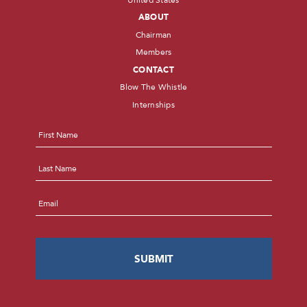
ABOUT
Chairman
Members
CONTACT
Blow The Whistle
Internships
Name
*
First
Last
Email
*