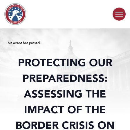
Skip to content
COMMITTEE ACTIVITY
This event has passed.
SUBCOMMITTEES
PROTECTING OUR
ABOUT
PREPAREDNESS:
CONTACT
ASSESSING THE
IMPACT OF THE
BORDER CRISIS ON