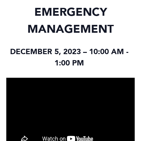
EMERGENCY
MANAGEMENT
DECEMBER 5, 2023 – 10:00 AM
-
1:00 PM