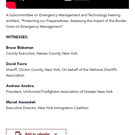
A Subcommittee on Emergency Management and Technology hearing
entitled, “Protecting our Preparedness: Assessing the Impact of the Border
Crisis on Emergency Management”
WITNESSES:
Bruce Blakeman
County Executive, Nassau County, New York
David Favro
Sheriff, Clinton County, New York, On behalf of the
National Sheriff’s
Association
Andrew Ansbro
President, Uniformed Firefighters Association of Greater New York
Murad Awawdeh
Executive Director, New York Immigration Coalition
Add to calendar