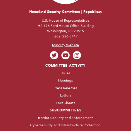
Homeland Security Committee | Republican
U.S. House of Representatives
H2-176 Ford House Office Building
Washington, DC 20515
(202) 226-8417
Minority Website
COMMITTEE ACTIVITY
Issues
Hearings
Press Releases
Letters
Fact Sheets
SUBCOMMITTEES
Border Security and Enforcement
Cybersecurity and Infrastructure Protection