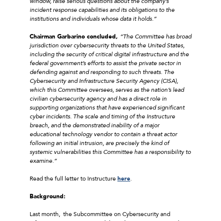
window, raise serious questions about the company’s
incident response capabilities and its obligations to the
institutions and individuals whose data it holds.”
Chairman Garbarino concluded,
“The Committee has broad
jurisdiction over cybersecurity threats to the United States,
including the security of critical digital infrastructure and the
federal government’s efforts to assist the private sector in
defending against and responding to such threats. The
Cybersecurity and Infrastructure Security Agency (CISA),
which this Committee oversees, serves as the nation’s lead
civilian cybersecurity agency and has a direct role in
supporting organizations that have experienced significant
cyber incidents. The scale and timing of the Instructure
breach, and the demonstrated inability of a major
educational technology vendor to contain a threat actor
following an initial intrusion, are precisely the kind of
systemic vulnerabilities this Committee has a responsibility to
examine.”
Read the full letter to Instructure
here
.
Background:
Last month, the Subcommittee on Cybersecurity and