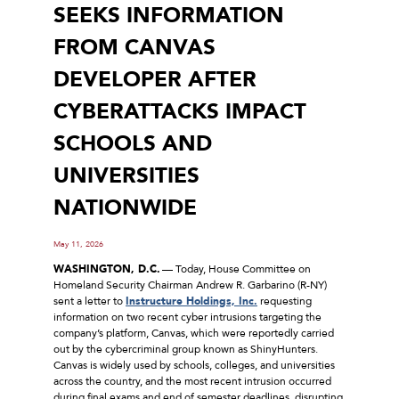
SEEKS INFORMATION
FROM CANVAS
DEVELOPER AFTER
CYBERATTACKS IMPACT
SCHOOLS AND
UNIVERSITIES
NATIONWIDE
May 11, 2026
WASHINGTON, D.C.
–– Today, House Committee on
Homeland Security Chairman Andrew R. Garbarino (R-NY)
sent a letter to
Instructure Holdings, Inc.
requesting
information on two recent cyber intrusions targeting the
company’s platform, Canvas, which were reportedly carried
out by the cybercriminal group known as ShinyHunters.
Canvas is widely used by schools, colleges, and universities
across the country, and the most recent intrusion occurred
during final exams and end of semester deadlines, disrupting