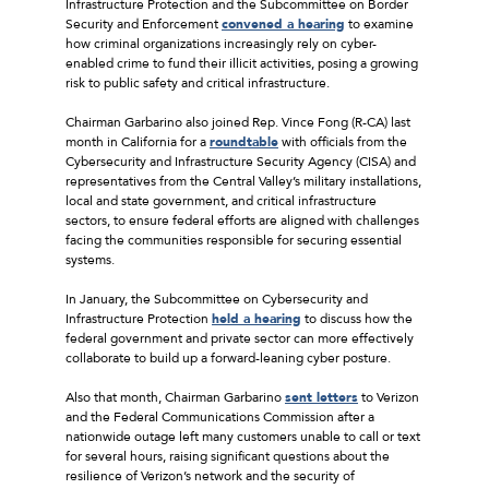
Infrastructure Protection and the Subcommittee on Border
Security and Enforcement
convened a hearing
to examine
how criminal organizations increasingly rely on cyber-
enabled crime to fund their illicit activities, posing a growing
risk to public safety and critical infrastructure.
Chairman Garbarino also joined Rep. Vince Fong (R-CA) last
month in California for a
roundtable
with officials from the
Cybersecurity and Infrastructure Security Agency (CISA) and
representatives from the Central Valley’s military installations,
local and state government, and critical infrastructure
sectors, to ensure federal efforts are aligned with challenges
facing the communities responsible for securing essential
systems.
In January, the Subcommittee on Cybersecurity and
Infrastructure Protection
held a hearing
to discuss how the
federal government and private sector can more effectively
collaborate to build up a forward-leaning cyber posture.
Also that month, Chairman Garbarino
sent letters
to Verizon
and the Federal Communications Commission after a
nationwide outage left many customers unable to call or text
for several hours, raising significant questions about the
resilience of Verizon’s network and the security of