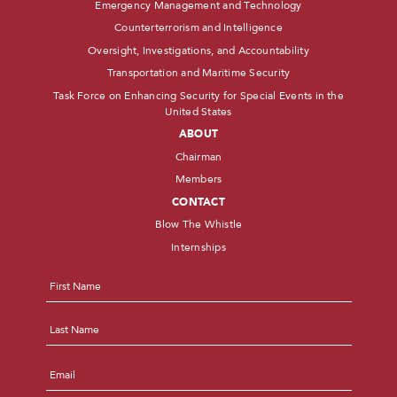
Emergency Management and Technology
Counterterrorism and Intelligence
Oversight, Investigations, and Accountability
Transportation and Maritime Security
Task Force on Enhancing Security for Special Events in the
United States
ABOUT
Chairman
Members
CONTACT
Blow The Whistle
Internships
Name
*
First
Last
Email
*