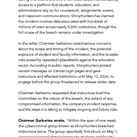
access to a platform that students, educators, and
administrators rely on for coursework, assignments, exams,
and classroom communications. ShinyHunters has claimed
the incident involves data associated with hundreds of
millions of users across nearly 9,000 institutions, though the
full scope of the breach remains under investigation.
In the letter, Chairman Garbarino raised serious concerns
about the scope and timing of the incident, the potential
exposure of student and faculty information, and the broader
risks posed by repeated cyberattacks against the education
sector. According to public reports, ShinyHunters posted
ransom messages on Canvas login pages and gave
Instructure and affected institutions until May 12, 2026, to
engage before the group threatened to release stolen data.
Chairman Garbarino requested that Instructure brief the
Committee on the nature of the breach, the extent of any
compromised information, the company’s incident response,
and the steps it is taking to mitigate ongoing and future risks.
Chairman Garbarino wrote,
“Within the span of one week,
the cybercriminal group known as ShinyHunters breached
Instructure twice. The group reportedly first struck on May 1,
accessing personal data belonging to students and faculty