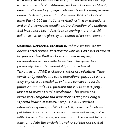
across thousands of institutions, and struck again on May 7,
defacing Canvas login pages nationwide and posting ransom
demands directly on students’ screens. With students at
more than 8,000 institutions navigating final examinations
and end of semester deadlines, the disruption of a platform
that Instructure itself describes as serving more than 30
million active users globally is a matter of national concern.”
Chairman Garbarino continued,
“ShinyHunters is a well-
documented criminal threat actor with an extensive record of
large-scale data theft and extortion targeting major
organizations across multiple sectors. The group has
previously claimed responsibility for breaches at
Ticketmaster, AT&T, and several other organizations. They
consistently employ the same operational playbook where
they exploit a vulnerability, exfiltrate sensitive records,
publicize the theft, and pressure the victim into paying a
ransom to prevent public disclosure. The group has
increasingly targeted the education sector, including a
separate breach at Infinite Campus, a K-12 student
information system, and McGraw Hill, a major educational
publisher. The recurrence of an intrusion within days of an
initial breach disclosure, and Instructure’s apparent failure to
fully remediate the underlying vulnerabilities during that