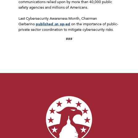
communications relied upon by more than 40,000 public
safety agencies and millions of Americans.
Last Cybersecurity Awareness Month, Chairman
Garbarino
published an op-ed
on the importance of public-
private sector coordination to mitigate cybersecurity risks.
###