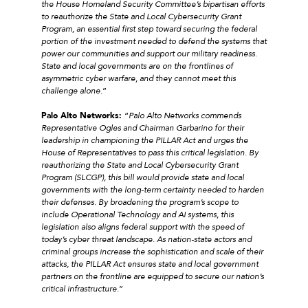
the House Homeland Security Committee’s bipartisan efforts
to reauthorize the State and Local Cybersecurity Grant
Program, an essential first step toward securing the federal
portion of the investment needed to defend the systems that
power our communities and support our military readiness.
State and local governments are on the frontlines of
asymmetric cyber warfare, and they cannot meet this
challenge alone
.”
Palo Alto Networks:
“
Palo Alto Networks commends
Representative Ogles and Chairman Garbarino for their
leadership in championing the PILLAR Act and urges the
House of Representatives to pass this critical legislation. By
reauthorizing the State and Local Cybersecurity Grant
Program (SLCGP), this bill would provide state and local
governments with the long-term certainty needed to harden
their defenses. By broadening the program’s scope to
include Operational Technology and AI systems, this
legislation also aligns federal support with the speed of
today’s cyber threat landscape. As nation-state actors and
criminal groups increase the sophistication and scale of their
attacks, the PILLAR Act ensures state and local government
partners on the frontline are equipped to secure our nation’s
critical infrastructure
.”