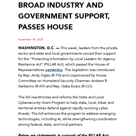
BROAD INDUSTRY AND
GOVERNMENT SUPPORT,
PASSES HOUSE
November 18, 2025
WASHINGTON, D.C. ––
This week, leaders from the private
sector and state and local governments voiced their support
for the “Protecting Information by Local Leaders for Agency
Resilience Act” (PILLAR Act), which passed the House of
Representatives
yesterday
. The legislation was introduced
by Rep. Andy Ogles (R-TN) and cosponsored by House
Committee on Homeland Security Chairman Andrew R.
Garbarino (R-NY) and Rep. Gabe Evans (R-CO).
The bill reauthorizes and reforms the State and Local
Cybersecurity Grant Program to help state, local, tribal, and
territorial entities defend against rapidly evolving cyber
threats. The bill enhances the program to address emerging
technologies, including AI, while strengthening coordination
among federal, state, and local partners.
Below are statements in support of the PILLAR Act: