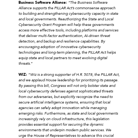
Business Software Alliance:
“The Business Software
Alliance supports the PILLAR Act’s commonsense approach
to building and strengthening cybersecurity capacity in state
and local governments. Reauthorizing the State and Local
Cybersecurity Grant Program will help these governments
access more effective tools, including platforms and services
that deliver multi-factor authentication, AI-driven threat
detection, and backup and resilience capabilities. By
encouraging adoption of innovative cybersecurity
technologies and long-term planning, the PILLAR Act helps
equip state and local partners to meet evolving digital
threats
.”
WIZ:
“
Wiz is a strong supporter of H.R. 5078, the PILLAR Act,
and we applaud House leadership for prioritizing its passage.
By passing this bill, Congress will not only bolster state and
local cybersecurity defenses against sophisticated threats
from our adversaries, but explicitly recognize the need to
secure artificial intelligence systems, ensuring that local
agencies can safely adopt innovation while managing
emerging risks. Furthermore, as state and local governments
increasingly rely on cloud infrastructure, this legislation
provides essential support for securing the dynamic
environments that underpin modern public services. We
urge the House of Representatives to advance this crucial