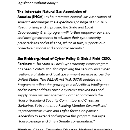
legislation without delay
.”
The Interstate Natural Gas Association of
America (INGA):
“The Interstate Natural Gas Association of
America encourages the expeditious passage of H.R. 5078.
Reauthorizing and improving the State and Local
Cybersecurity Grant program will further empower our state
and local governments to advance their cybersecurity
preparedness and resilience, which in turn, supports our
collective national and economic security.”
Jim Richberg,
Head of Cyber Policy & Global Field CISO,
Fortinet:
“
The State & Local Cybersecurity Grant Program
has been a critical tool for improving the security and cyber
resilience of state and local government services across the
United States. The PILLAR Act (H.R. 5078) updates the
Program to reflect the growing role of Artificial Intelligence
and to better address chronic systemic weaknesses and
supply chain risk management. Fortinet commends the
House Homeland Security Committee and Chairman
Garbarino, Subcommittee Ranking Member Swalwell and
Representatives Evans and Ogles for their bipartisan
leadership to extend and improve this program. We urge
House passage and timely Senate consideration.”
Matthew Chase, Executive Director, National Association