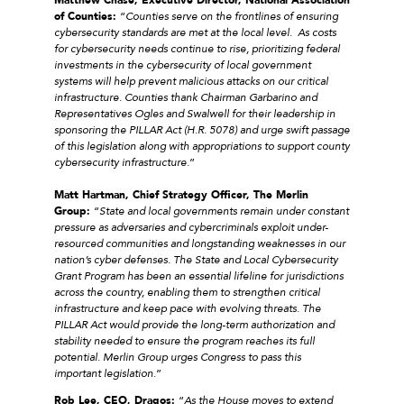
of Counties:
“
Counties serve on the frontlines of ensuring
cybersecurity standards are met at the local level. As costs
for cybersecurity needs continue to rise, prioritizing federal
investments in the cybersecurity of local government
systems will help prevent malicious attacks on our critical
infrastructure. Counties thank Chairman Garbarino and
Representatives Ogles and Swalwell for their leadership in
sponsoring the PILLAR Act (H.R. 5078) and urge swift passage
of this legislation along with appropriations to support county
cybersecurity infrastructure.
”
Matt Hartman, Chief Strategy Officer, The Merlin
Group:
“
State and local governments remain under constant
pressure as adversaries and cybercriminals exploit under-
resourced communities and longstanding weaknesses in our
nation’s cyber defenses. The State and Local Cybersecurity
Grant Program has been an essential lifeline for jurisdictions
across the country, enabling them to strengthen critical
infrastructure and keep pace with evolving threats. The
PILLAR Act would provide the long-term authorization and
stability needed to ensure the program reaches its full
potential. Merlin Group urges Congress to pass this
important legislation.
”
Rob Lee, CEO, Dragos:
“
As the House moves to extend