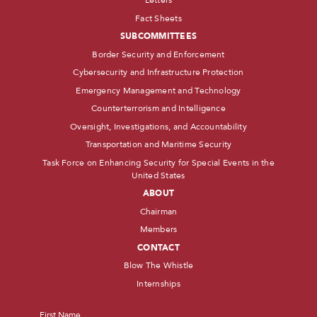
Letters
Fact Sheets
SUBCOMMITTEES
Border Security and Enforcement
Cybersecurity and Infrastructure Protection
Emergency Management and Technology
Counterterrorism and Intelligence
Oversight, Investigations, and Accountability
Transportation and Maritime Security
Task Force on Enhancing Security for Special Events in the
United States
ABOUT
Chairman
Members
CONTACT
Blow The Whistle
Internships
Name
*
First