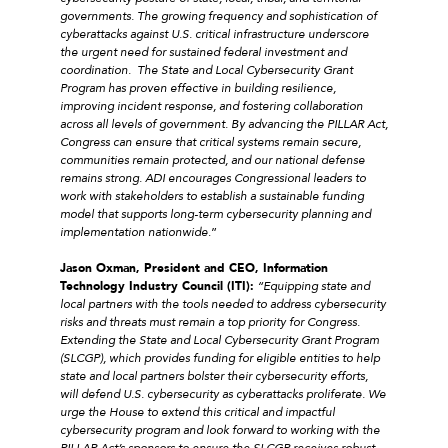
governments. The growing frequency and sophistication of
cyberattacks against U.S. critical
infrastructure underscore
the urgent need for sustained federal investment and
coordination.
The State and Local Cybersecurity Grant
Program has proven effective in building resilience,
improving incident response, and fostering collaboration
across all levels of government. By advancing the PILLAR Act,
Congress can ensure that critical systems remain secure,
communities remain protected, and our national defense
remains strong. ADI encourages Congressional leaders to
work with stakeholders to establish a sustainable funding
model that supports long-term cybersecurity planning and
implementation nationwide
.”
Jason Oxman, President and CEO, Information
Technology Industry Council (ITI):
“Equipping state and
local partners with the tools needed to address cybersecurity
risks and threats must remain a top priority for Congress.
Extending the State and Local Cybersecurity Grant Program
(SLCGP), which provides funding for eligible entities to help
state and local partners bolster their cybersecurity efforts,
will defend U.S. cybersecurity as cyberattacks proliferate. We
urge the House to extend this critical and impactful
cybersecurity program and look forward to working with the
PILLAR Act’s sponsors to ensure the SLCGP receives robust