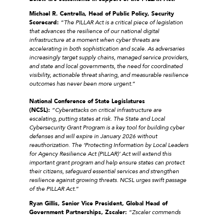
Michael R. Centrella, Head of Public Policy, Security
Scorecard:
“
The PILLAR Act is a critical piece of legislation
that advances the resilience of our national digital
infrastructure at a moment when cyber threats are
accelerating in both sophistication and scale. As adversaries
increasingly target supply chains, managed service providers,
and state and local governments, the need for coordinated
visibility, actionable threat sharing, and measurable resilience
outcomes has never been more urgent
.”
National Conference of State Legislatures
(NCSL):
“
Cyberattacks on critical infrastructure are
escalating, putting states at risk. The State and Local
Cybersecurity Grant Program is a key tool for building cyber
defenses and will expire in January 2026 without
reauthorization. The ‘Protecting Information by Local Leaders
for Agency Resilience Act (PILLAR)’ Act will extend this
important grant program and help ensure states can protect
their citizens, safeguard essential services and strengthen
resilience against growing threats. NCSL urges swift passage
of the PILLAR Act.
”
Ryan Gillis, Senior Vice President, Global Head of
Government Partnerships, Zscaler:
“
Zscaler commends