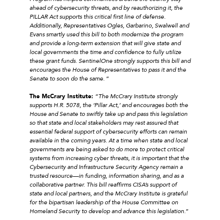
ahead of cybersecurity threats, and by reauthorizing it, the
PILLAR Act supports this critical first line of defense.
Additionally, Representatives Ogles, Garbarino, Swalwell and
Evans smartly used this bill to both modernize the program
and provide a long-term extension that will give state and
local governments the time and confidence to fully utilize
these grant funds. SentinelOne strongly supports this bill and
encourages the House of Representatives to pass it and the
Senate to soon do the same
. ”
The McCrary Institute:
“
The McCrary Institute strongly
supports H.R. 5078, the ‘Pillar Act,’ and encourages both the
House and Senate to swiftly take up and pass this legislation
so that state and local stakeholders may rest assured that
essential federal support of cybersecurity efforts can remain
available in the coming years. At a time when state and local
governments are being asked to do more to protect critical
systems from increasing cyber threats, it is important that the
Cybersecurity and Infrastructure Security Agency remain a
trusted resource—in funding, information sharing, and as a
collaborative partner. This bill reaffirms CISA’s support of
state and local partners, and the McCrary Institute is grateful
for the bipartisan leadership of the House Committee on
Homeland Security to develop and advance this legislation
.”