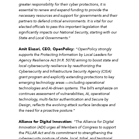
greater responsibility for their cyber protections, it is
essential to renew and expand funding to provide the
necessary resources and support for governments and their
partners to defend critical environments. It is vital for our
elected officials to pass this important legislation that
significantly impacts our National Security, starting with our
State and Local Governments
.”
Amit Elazari, CEO, OpenPolicy:
“
OpenPolicy strongly
supports the Protecting Information by Local Leaders for
Agency Resilience Act (H.R. 5078) aiming to boost state and
local cybersecurity resilience by reauthorizing the
Cybersecurity and Infrastructure Security Agency (CISA)
grant program and explicitly extending protections to key
emerging technology areas —including operational
technologies and AI-driven systems. The bill’s emphasize on
continues assessment of vulnerabilities, AI, operational
technology, multi-factor authentication and Secure by
Design, reflects the evolving attack surface landscape and
the need for a proactive posture
.”
Alliance for Digital Innovation:
“The Alliance for Digital
Innovation (ADI) urges all Members of Congress to support
the PILLAR Act and its commitment to strengthening the
cybersecurity posture of state, local, tribal, and territorial