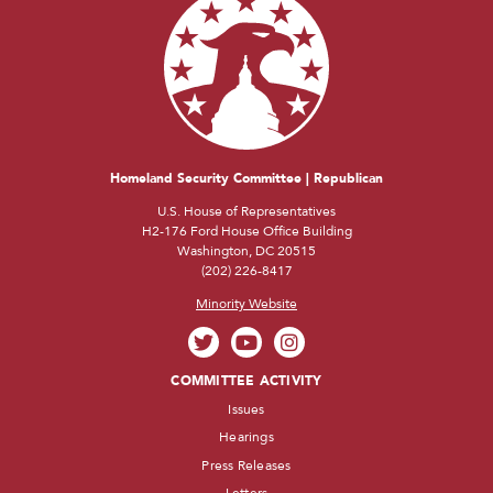
Homeland Security Committee | Republican
U.S. House of Representatives
H2-176 Ford House Office Building
Washington, DC 20515
(202) 226-8417
Minority Website
COMMITTEE ACTIVITY
Issues
Hearings
Press Releases