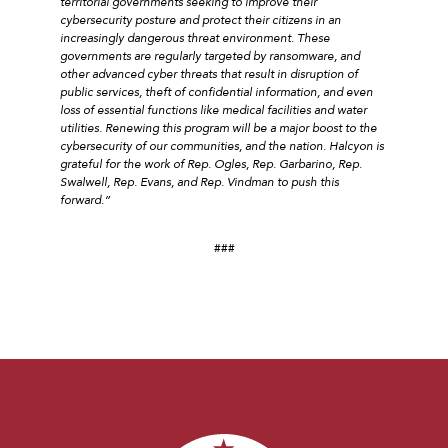
territorial governments seeking to improve their
cybersecurity posture and protect their citizens in an
increasingly dangerous threat environment. These
governments are regularly targeted by ransomware, and
other advanced cyber threats that result in disruption of
public services, theft of confidential information, and even
loss of essential functions like medical facilities and water
utilities. Renewing this program will be a major boost to the
cybersecurity of our communities, and the nation. Halcyon is
grateful for the work of Rep. Ogles, Rep. Garbarino, Rep.
Swalwell, Rep. Evans, and Rep. Vindman to push this
forward.”
###