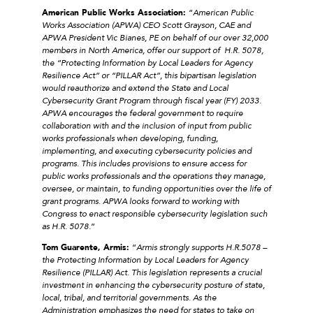
American Public Works Association:
“
American Public
Works Association (APWA) CEO Scott Grayson, CAE and
APWA President Vic Bianes, PE on behalf of our over 32,000
members in North America, offer our support of H.R. 5078,
the “Protecting Information by Local Leaders for Agency
Resilience Act” or “PILLAR Act”, this bipartisan legislation
would reauthorize and extend the State and Local
Cybersecurity Grant Program through fiscal year (FY) 2033.
APWA encourages the federal government to require
collaboration with and the inclusion of input from public
works professionals when developing, funding,
implementing, and executing cybersecurity policies and
programs. This includes provisions to ensure access for
public works professionals and the operations they manage,
oversee, or maintain, to funding opportunities over the life of
grant programs. APWA looks forward to working with
Congress to enact responsible cybersecurity legislation such
as H.R. 5078.
”
Tom Guarente, Armis:
“
Armis strongly supports H.R.5078 –
the Protecting Information by Local Leaders for Agency
Resilience (PILLAR) Act. This legislation represents a crucial
investment in enhancing the cybersecurity posture of state,
local, tribal, and territorial governments. As the
Administration emphasizes the need for states to take on