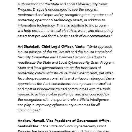
authorization for the State and Local Cybersecurity Grant
Program, Dragos is encouraged to see the program
modernized and improved by recognizing the importance of
protecting operational technology assets, in addition to
information technology. This vital addition to the program
will help protect the critical electrical, water, and other utility
assets that provide for the basic needs of our communities
.”
Ari Shahdadi, Chief Legal Officer, Vanta:
“
Vanta applauds
House passage of the PILLAR Act and the House Homeland
Security Committee and Chairman Garbarino’s efforts to
reauthorize the State and Local Cybersecurity Grant Program.
State and local governments are on the front lines of
protecting critical infrastructure from cyber threats, yet often
face steep resource constraints and unique challenges. Vanta
appreciates the Act’s commitment to empower the smallest
and most resource-constrained communities with the tools
needed to achieve cyber resilience, and is encouraged by
the recognition of the important role artificial intelligence
can play in improving cybersecurity outcomes for all
communities
.”
Andrew Howell, Vice President of Government Affairs,
SentinelOne:
“
The State and Local Cybersecurity Grant
Program has helped communities around the country stay