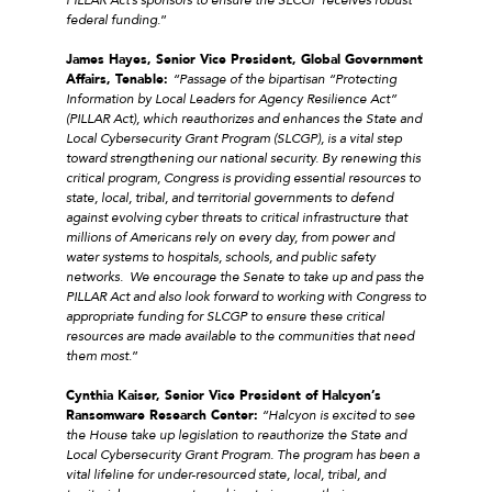
federal funding.
”
James Hayes, Senior Vice President, Global Government
Affairs, Tenable:
“Passage of the bipartisan “Protecting
Information by Local Leaders for Agency Resilience Act”
(PILLAR Act), which reauthorizes and enhances the State and
Local Cybersecurity Grant Program (SLCGP), is a vital step
toward strengthening our national security. By renewing this
critical program, Congress is providing essential resources to
state, local, tribal, and territorial governments to defend
against evolving cyber threats to critical infrastructure that
millions of Americans rely on every day, from power and
water systems to hospitals, schools, and public safety
networks. We encourage the Senate to take up and pass the
PILLAR Act and also look forward to working with Congress to
appropriate funding for SLCGP to ensure these critical
resources are made available to the communities that need
them most
.”
Cynthia Kaiser, Senior Vice President of Halcyon’s
Ransomware Research Center:
“Halcyon is excited to see
the House take up legislation to reauthorize the State and
Local Cybersecurity Grant Program. The program has been a
vital lifeline for under-resourced state, local, tribal, and