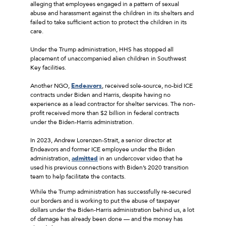
alleging that employees engaged in a pattern of sexual
abuse and harassment against the children in its shelters and
failed to take sufficient action to protect the children in its
care.
Under the Trump administration, HHS has stopped all
placement of unaccompanied alien children in Southwest
Key facilities.
Another NGO,
Endeavors
, received sole-source, no-bid ICE
contracts under Biden and Harris, despite having no
experience as a lead contractor for shelter services. The non-
profit received more than $2 billion in federal contracts
under the Biden-Harris administration.
In 2023, Andrew Lorenzen-Strait, a senior director at
Endeavors and former ICE employee under the Biden
administration,
admitted
in an undercover video that he
used his previous connections with Biden’s 2020 transition
team to help facilitate the contacts.
While the Trump administration has successfully re-secured
our borders and is working to put the abuse of taxpayer
dollars under the Biden-Harris administration behind us, a lot
of damage has already been done — and the money has