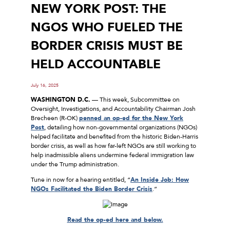
NEW YORK POST: THE
NGOS WHO FUELED THE
BORDER CRISIS MUST BE
HELD ACCOUNTABLE
July 16, 2025
WASHINGTON D.C.
— This week, Subcommittee on
Oversight, Investigations, and Accountability Chairman Josh
Brecheen (R-OK)
penned an op-ed for the New York
Post
, detailing how non-governmental organizations (NGOs)
helped facilitate and benefited from the historic Biden-Harris
border crisis, as well as how far-left NGOs are still working to
help inadmissible aliens undermine federal immigration law
under the Trump administration.
Tune in now for a hearing entitled, “
An Inside Job: How
NGOs Facilitated the Biden Border Crisis
.”
Read the op-ed here and below.