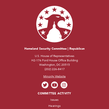
Homeland Security Committee | Republican
U.S. House of Representatives
H2-176 Ford House Office Building
Washington, DC 20515
(202) 226-8417
Minority Website
COMMITTEE ACTIVITY
Issues
Hearings