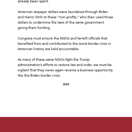
already been spent.
American taxpayer dollars were laundered through Biden
and Harris’ DHS to these “non-profits,” who then used those
dollars to undermine the laws of the same government
giving them funding.
Congress must ensure the NGOs and far-left officials that
benefited from and contributed to the worst border crisis in
American history are held accountable.
As many of these same NGOs fight the Trump
administration’s efforts to restore law and order, we must be
vigilant that they never again receive a business opportunity
like the Biden border crisis.
###