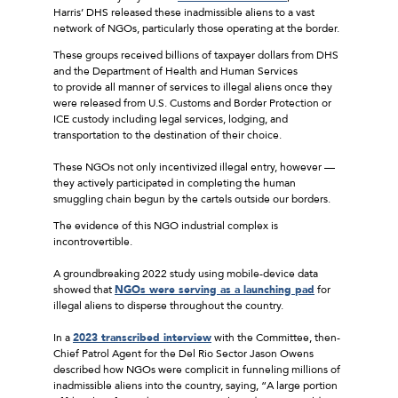
Harris’ DHS released these inadmissible aliens to a vast
network of NGOs, particularly those operating at the border.
These groups received billions of taxpayer dollars from DHS
and the Department of Health and Human Services
to provide all manner of services to illegal aliens once they
were released from U.S. Customs and Border Protection or
ICE custody including legal services, lodging, and
transportation to the destination of their choice.
These NGOs not only incentivized illegal entry, however —
they actively participated in completing the human
smuggling chain begun by the cartels outside our borders.
The evidence of this NGO industrial complex is
incontrovertible.
A groundbreaking 2022 study using mobile-device data
showed that
NGOs were serving as a launching pad
for
illegal aliens to disperse throughout the country.
In a
2023 transcribed interview
with the Committee, then-
Chief Patrol Agent for the Del Rio Sector Jason Owens
described how NGOs were complicit in funneling millions of
inadmissible aliens into the country, saying, “A large portion