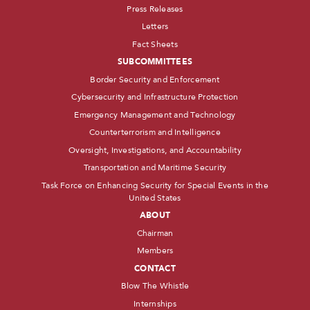
Press Releases
Letters
Fact Sheets
SUBCOMMITTEES
Border Security and Enforcement
Cybersecurity and Infrastructure Protection
Emergency Management and Technology
Counterterrorism and Intelligence
Oversight, Investigations, and Accountability
Transportation and Maritime Security
Task Force on Enhancing Security for Special Events in the
United States
ABOUT
Chairman
Members
CONTACT
Blow The Whistle
Internships