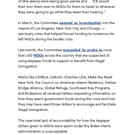
of [the aliens] were being given parole and … ICE would
then turn them over to NGOs for them to travel to wherever
they were going to go while they await their hearing.”
In March, the Committee
opened an investigation
into the
mayors of Los Angeles, New York City, and Chicago —
sanctuary cities that helped funnel funding to numerous far-
left NGOs during the border crisis.
Last month, the Committee
expanded its probe to
more
than 200
NGOs
across the country that are suspected of
using taxpayer funds to support or benefit from illegal
immigration.
NGOs like CHIRLA, Catholic Charities USA, Make the Road
New York, the Council on American-Islamic Relations, Haitian
Bridge Alliance, Global Refuge, Southwest Key Programs,
and Endeavors all received letters requesting information on
how they spent government funds during the crisis and how
they may have used those dollars to encourage and facilitate
illegal immigration.
The near-total lack of accountability for how the taxpayer
dollars given to NGOs were spent under the Biden-Harris
administration is unacceptable.