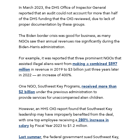
In March 2023, the DHS Office of Inspector General
reported that an audit could not account for more than half
of the DHS funding that the OIG reviewed, due to lack of
proper documentation by these groups.
The Biden border crisis was good for business, as many
NGOs saw their annual revenues rise significantly during the
Biden-Harris administration.
For example, it was reported that three prominent NGOs that
assisted illegal aliens went from
making a combined $597
million
in revenue in 2019 to $3 billion just three years later
in 2022 — an increase of 400%.
One NGO, Southwest Key Programs,
received more than
$2 billion
under the previous administration to
provide services for unaccompanied alien children.
However, an HHS OIG report found that Southwest Key
leadership may have improperly benefited from the deal,
with one top employee receiving a
280% increase in
salary
by Fiscal Year 2023 to $1.2 million.
Last summer
, the federal government sued Southwest Key,