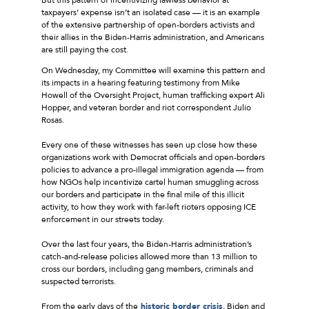
taxpayers’ expense isn’t an isolated case — it is an example
of the extensive partnership of open-borders activists and
their allies in the Biden-Harris administration, and Americans
are still paying the cost.
On Wednesday, my Committee will examine this pattern and
its impacts in a hearing featuring testimony from Mike
Howell of the Oversight Project, human trafficking expert Ali
Hopper, and veteran border and riot correspondent Julio
Rosas.
Every one of these witnesses has seen up close how these
organizations work with Democrat officials and open-borders
policies to advance a pro-illegal immigration agenda — from
how NGOs help incentivize cartel human smuggling across
our borders and participate in the final mile of this illicit
activity, to how they work with far-left rioters opposing ICE
enforcement in our streets today.
Over the last four years, the Biden-Harris administration’s
catch-and-release policies allowed more than 13 million to
cross our borders, including gang members, criminals and
suspected terrorists.
From the early days of the
historic border crisis
, Biden and