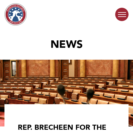
Skip to content
NEWS
COMMITTEE ACTIVITY
SUBCOMMITTEES
ABOUT
CONTACT
REP. BRECHEEN FOR THE