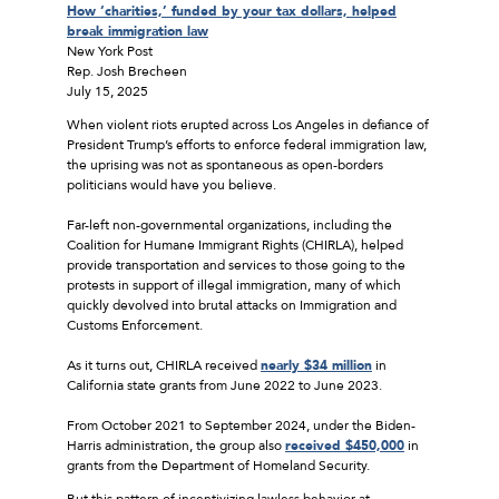
How ‘charities,’ funded by your tax dollars, helped
break immigration law
New York Post
Rep. Josh Brecheen
July 15, 2025
When violent riots erupted across Los Angeles in defiance of
President Trump’s efforts to enforce federal immigration law,
the uprising was not as spontaneous as open-borders
politicians would have you believe.
Far-left non-governmental organizations, including the
Coalition for Humane Immigrant Rights (CHIRLA), helped
provide transportation and services to those going to the
protests in support of illegal immigration, many of which
quickly devolved into brutal attacks on Immigration and
Customs Enforcement.
As it turns out, CHIRLA received
nearly $34 million
in
California state grants from June 2022 to June 2023.
From October 2021 to September 2024, under the Biden-
Harris administration, the group also
received $450,000
in
grants from the Department of Homeland Security.
But this pattern of incentivizing lawless behavior at