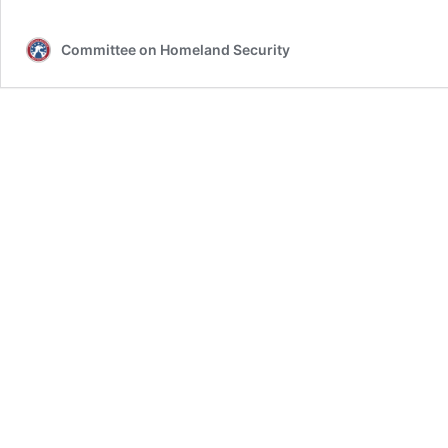
Committee on Homeland Security