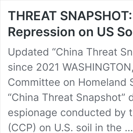
THREAT SNAPSHOT: 
Repression on US Soi
Updated “China Threat Sn
since 2021 WASHINGTON, 
Committee on Homeland S
“China Threat Snapshot” d
espionage conducted by 
(CCP) on U.S. soil in the 