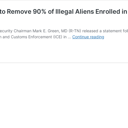
 to Remove 90% of Illegal Aliens Enrolle
ity Chairman Mark E. Green, MD (R-TN) released a statement follo
New
on and Customs Enforcement (ICE) in …
Continue reading
Report
Shows
Biden-
Harris
Failing
to
Remove
90%
of
Illegal
Aliens
Enrolled
in
New
ICE