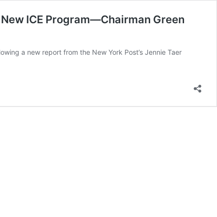
d in New ICE Program—Chairman Green
wing a new report from the New York Post’s Jennie Taer