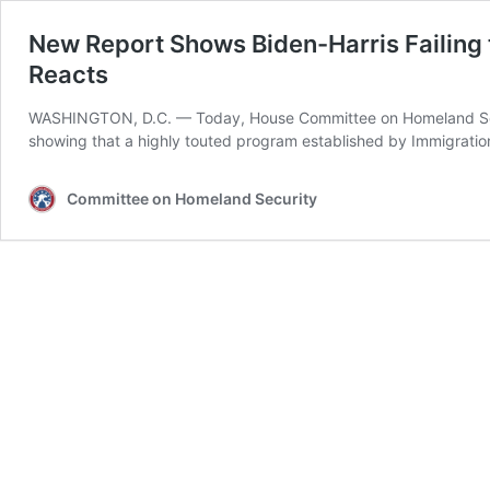
New Report Shows Biden-Harris Failing
Reacts
WASHINGTON, D.C. –– Today, House Committee on Homeland Secur
showing that a highly touted program established by Immigrati
Committee on Homeland Security