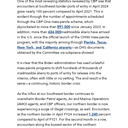
One of the most revealing statistics revealed by CBP was that
encounters at Southwest border ports of entry in April 2024
grew nearly 100 percent compared to April 2021. This is
evident through the number of appointments scheduled
through the CBP One mass-parole scheme, which
skyrocketed to more than
591,000
since January 2023. In
addition, more than
434,000
inadmissible aliens have arrived
in the U.S. since the official launch of the CHNV mass-parole
program, with the majority arriving through
Florida, Texas,
New York, and California airports
—as DHS documents
obtained by the Committee via subpoena showed.
It is clear that the Biden administration has used unlawful
mass-parole programs to shift hundreds of thousands of
inadmissible aliens to ports of entry for release into the
interior, often with little or no vetting. The end result is the
same—a continuing, historic border crisis.
As the influx at our Southwest border continues to
overwhelm Border Patrol agents, Air and Marine Operations
(AMO) agents, and CBP officers, our northern border is now
experiencing a surge of illegal crossings, as well. Encounters
at the northern border in April FY24 increased
1,240
percent
compared to April of FY21. For the second month in a row,
encounters along the busiest sector of the northern