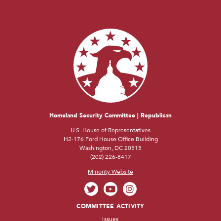
Homeland Security Committee | Republican
U.S. House of Representatives
H2-176 Ford House Office Building
Washington, DC 20515
(202) 226-8417
Minority Website
COMMITTEE ACTIVITY
Issues