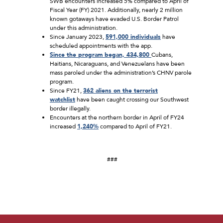
SWB encounters increased 5% compared to April of
Fiscal Year (FY) 2021. Additionally, nearly 2 million
known gotaways have evaded U.S. Border Patrol
under this administration.
Since January 2023,
591,000 individuals
have
scheduled appointments with the app.
Since the program began, 434,800
Cubans,
Haitians, Nicaraguans, and Venezuelans have been
mass paroled under the administration’s CHNV parole
program.
Since FY21,
362 aliens on the terrorist
watchlist
have been caught crossing our Southwest
border illegally.
Encounters at the northern border in April of FY24
increased
1,240%
compared to April of FY21.
###