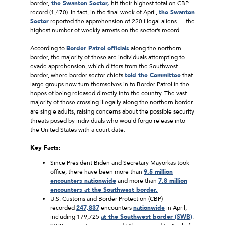
border,
the Swanton Sector,
hit their highest total on CBP
record (1,470). In fact, in the final week of April,
the Swanton
Sector
reported the apprehension of 220 illegal aliens — the
highest number of weekly arrests on the sector’s record.
According to
Border Patrol officials
along the northern
border, the majority of these are individuals attempting to
evade apprehension, which differs from the Southwest
border, where border sector chiefs
told the Committee
that
large groups now turn themselves in to Border Patrol in the
hopes of being released directly into the country. The vast
majority of those crossing illegally along the northern border
are single adults, raising concerns about the possible security
threats posed by individuals who would forgo release into
the United States with a court date.
Key Facts:
Since President Biden and Secretary Mayorkas took
office, there have been more than
9.5 million
encounters nationwide
and more than
7.8 million
encounters at the Southwest border.
U.S. Customs and Border Protection (CBP)
recorded
247,837
encounters
nationwide
in April,
including 179,725
at the Southwest border (SWB)
.