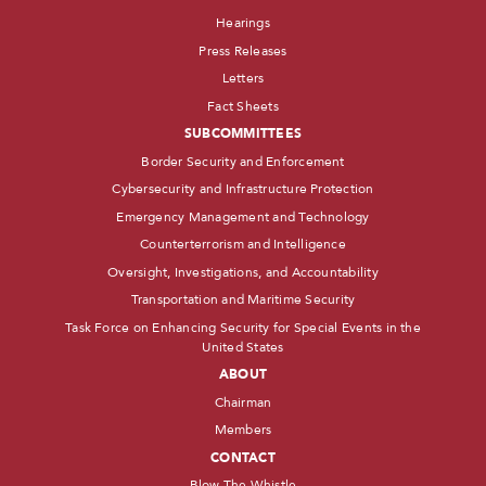
Hearings
Press Releases
Letters
Fact Sheets
SUBCOMMITTEES
Border Security and Enforcement
Cybersecurity and Infrastructure Protection
Emergency Management and Technology
Counterterrorism and Intelligence
Oversight, Investigations, and Accountability
Transportation and Maritime Security
Task Force on Enhancing Security for Special Events in the
United States
ABOUT
Chairman
Members
CONTACT
Blow The Whistle