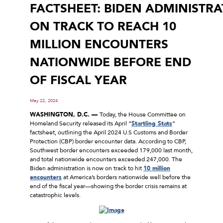
FACTSHEET: BIDEN ADMINISTR
ON TRACK TO REACH 10
MILLION ENCOUNTERS
NATIONWIDE BEFORE END
OF FISCAL YEAR
May 22, 2024
WASHINGTON, D.C. ––
Today, the House Committee on
Homeland Security released its April “
Startling Stats
”
factsheet, outlining the April 2024 U.S Customs and Border
Protection (CBP) border encounter data. According to CBP,
Southwest border encounters exceeded 179,000 last month,
and total nationwide encounters exceeded 247,000. The
Biden administration is now on track to hit
10 million
encounters
at America’s borders nationwide well before the
end of the fiscal year––showing the border crisis remains at
catastrophic levels.